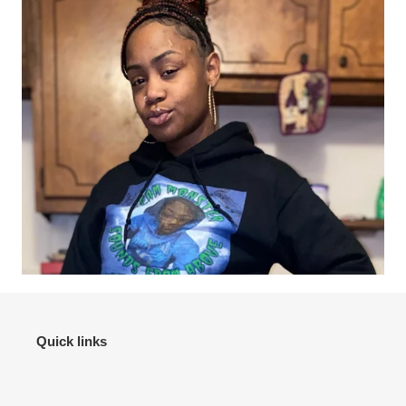
Quick links