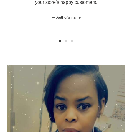
your store’s happy customers.
Author's name