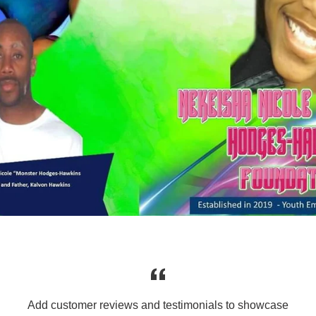
Add customer reviews and testimonials to showcase