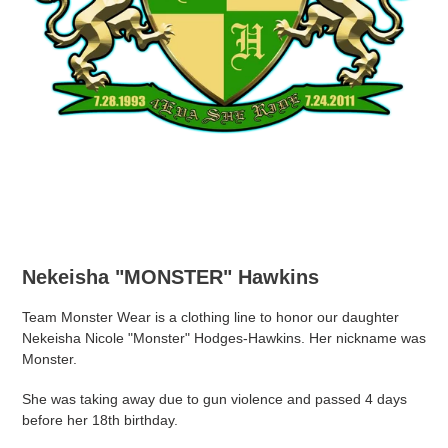
Nekeisha "MONSTER" Hawkins
Team Monster Wear is a clothing line to honor our daughter
Nekeisha Nicole "Monster" Hodges-Hawkins. Her nickname was
Monster.
She was taking away due to gun violence and passed 4 days
before her 18th birthday.