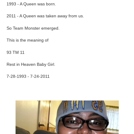
1993 - A Queen was born.
2011 - A Queen was taken away from us.
So Team Monster emerged.
This is the meaning of
93 TM 11
Rest in Heaven Baby Girl.
7-28-1993 - 7-24-2011