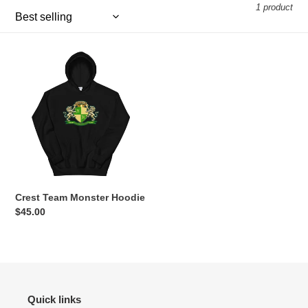
1 product
e
c
Crest
t
Team
Monster
i
Hoodie
o
n
:
Crest Team Monster Hoodie
Regular
$45.00
price
Quick links