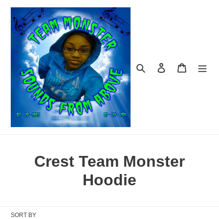
Skip
to
content
Search
Log in
Cart
C
Crest Team Monster
o
Hoodie
l
l
SORT BY