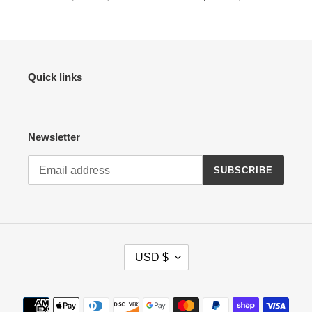
PREVIOUS
NEXT
PAGE
PAGE
Quick links
Newsletter
SUBSCRIBE
C
USD $
U
R
R
Payment
E