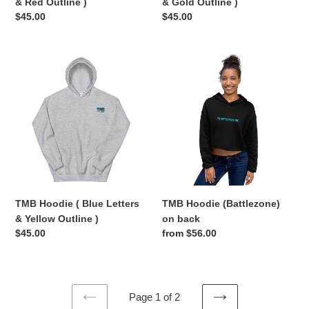
& Red Outline )
& Gold Outline )
Regular
$45.00
Regular
$45.00
price
price
TMB
TMB
Hoodie
Hoodie
(
(Battlezone)
Blue
on
Letters
back
&
Yellow
Outline
)
TMB Hoodie ( Blue Letters
TMB Hoodie (Battlezone)
& Yellow Outline )
on back
Regular
$45.00
Regular
from $56.00
price
price
Page 1 of 2