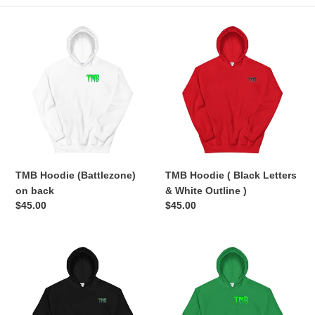
e
TMB
TMB
c
Hoodie
Hoodie
(Battlezone)
(
t
on
Black
back
Letters
i
&
White
o
Outline
n
)
TMB Hoodie (Battlezone)
TMB Hoodie ( Black Letters
:
on back
& White Outline )
Regular
$45.00
Regular
$45.00
price
price
TMB
TMB
Hoodie
Hoodie
(
(Battlezone)
Green
on
Letters
back