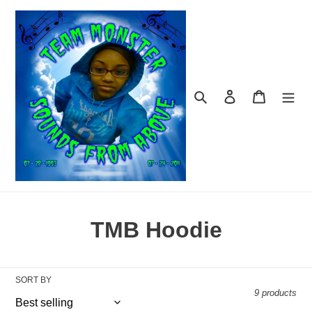
Skip
to
content
Search
Log in
Cart
C
TMB Hoodie
o
l
SORT BY
9 products
l