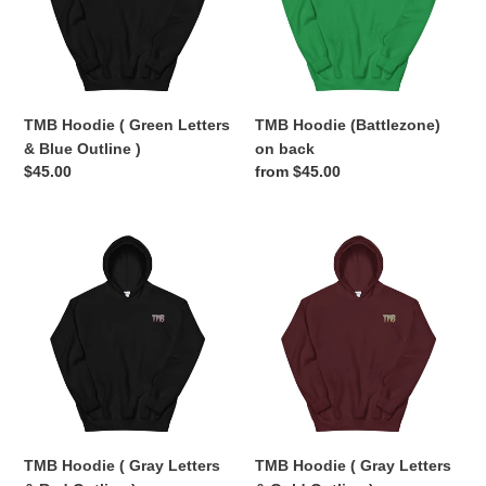
&
Blue
Outline
)
TMB Hoodie ( Green Letters
TMB Hoodie (Battlezone)
& Blue Outline )
on back
Regular
$45.00
Regular
from $45.00
price
price
TMB
TMB
Hoodie
Hoodie
(
(
Gray
Gray
Letters
Letters
&
&
Red
Gold
Outline
Outline
)
)
TMB Hoodie ( Gray Letters
TMB Hoodie ( Gray Letters