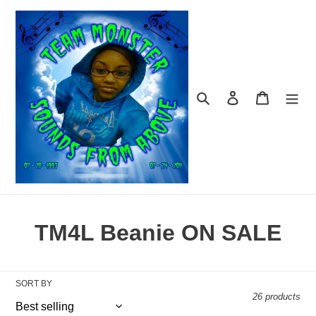
Skip
to
content
Search
Log in
Cart
C
TM4L Beanie ON SALE
o
l
SORT BY
26 products
l