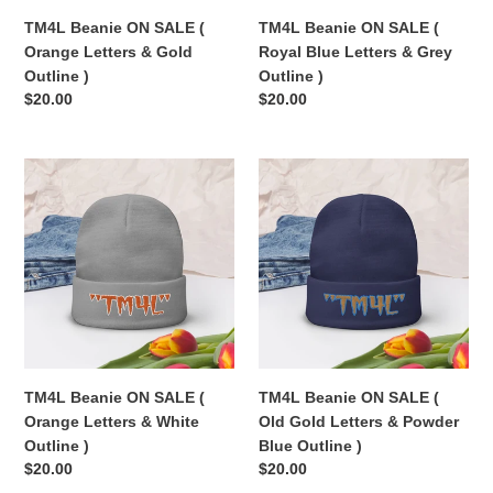
Outline
Grey
TM4L Beanie ON SALE (
TM4L Beanie ON SALE (
)
Outline
Orange Letters & Gold
Royal Blue Letters & Grey
)
Outline )
Outline )
Regular
$20.00
Regular
$20.00
price
price
TM4L
TM4L
Beanie
Beanie
ON
ON
SALE
SALE
(
(
Orange
Old
Letters
Gold
&
Letters
White
&
Outline
Powder
TM4L Beanie ON SALE (
TM4L Beanie ON SALE (
)
Blue
Orange Letters & White
Old Gold Letters & Powder
Outline
Outline )
Blue Outline )
)
Regular
$20.00
Regular
$20.00
price
price