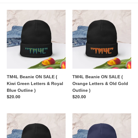
e
TM4L
TM4L
c
Beanie
Beanie
ON
ON
t
SALE
SALE
(
(
i
Kiwi
Orange
Green
Letters
o
Letters
&
n
&
Old
Royal
Gold
TM4L Beanie ON SALE (
TM4L Beanie ON SALE (
:
Blue
Outline
Kiwi Green Letters & Royal
Orange Letters & Old Gold
Outline
)
Blue Outline )
Outline )
)
Regular
$20.00
Regular
$20.00
price
price
TM4L
TM4L
Beanie
Beanie
ON
ON
SALE
SALE