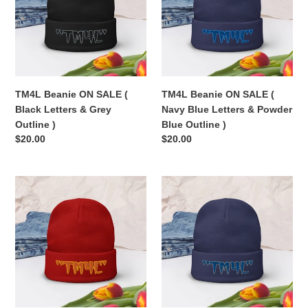
(
(
Black
Navy
Letters
Blue
&
Letters
Grey
&
Outline
Powder
TM4L Beanie ON SALE (
TM4L Beanie ON SALE (
)
Blue
Black Letters & Grey
Navy Blue Letters & Powder
Outline
Outline )
Blue Outline )
)
Regular
$20.00
Regular
$20.00
price
price
TM4L
TM4L
Beanie
Beanie
ON
ON
SALE
SALE
(
(
Orange
Royal
Letters
Blue
&
Letters
Gold
&