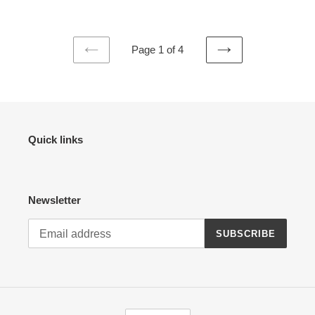
Page 1 of 4
PREVIOUS
NEXT
PAGE
PAGE
Quick links
Newsletter
SUBSCRIBE