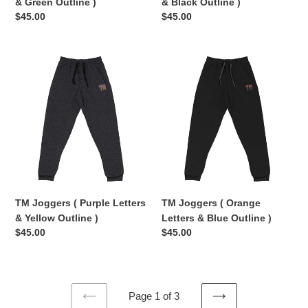
& Green Outline )
& Black Outline )
Regular
$45.00
Regular
$45.00
price
price
TM
TM
Joggers
Joggers
(
(
Purple
Orange
Letters
Letters
&
&
Yellow
Blue
Outline
Outline
)
)
TM Joggers ( Purple Letters
TM Joggers ( Orange
& Yellow Outline )
Letters & Blue Outline )
Regular
$45.00
Regular
$45.00
price
price
Page 1 of 3