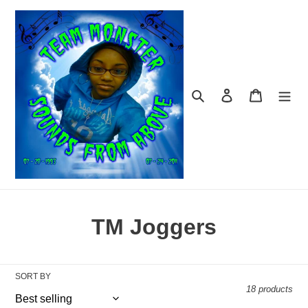
Skip
to
content
Search
Log in
Cart
C
TM Joggers
o
l
SORT BY
18 products
l