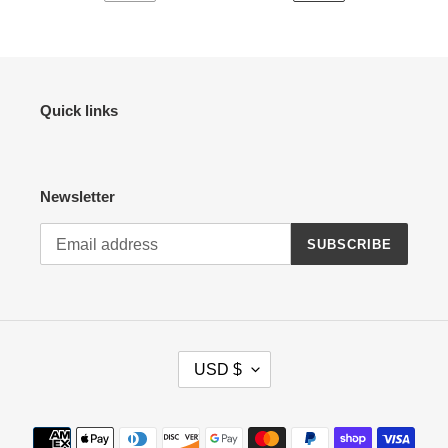
PREVIOUS
NEXT
PAGE
PAGE
Quick links
Newsletter
SUBSCRIBE
C
USD $
U
R
R
Payment
E