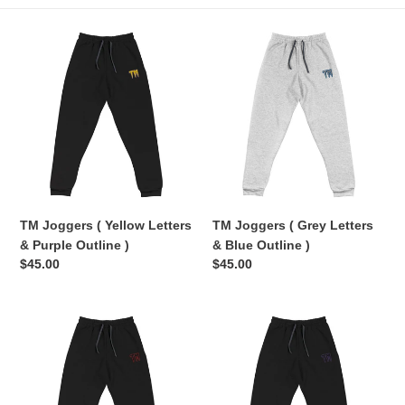
e
TM
TM
c
Joggers
Joggers
(
(
t
Yellow
Grey
Letters
Letters
i
&
&
Purple
Blue
o
Outline
Outline
n
)
)
TM Joggers ( Yellow Letters
TM Joggers ( Grey Letters
:
& Purple Outline )
& Blue Outline )
Regular
$45.00
Regular
$45.00
price
price
TM
TM
Joggers
Joggers
(
(
Black
Black
Letters
Letters