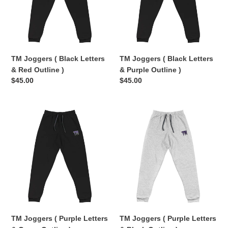
&
&
Red
Purple
Outline
Outline
)
)
TM Joggers ( Black Letters
TM Joggers ( Black Letters
& Red Outline )
& Purple Outline )
Regular
$45.00
Regular
$45.00
price
price
TM
TM
Joggers
Joggers
(
(
Purple
Purple
Letters
Letters
&
&
Green
Black
Outline
Outline
)
)
TM Joggers ( Purple Letters
TM Joggers ( Purple Letters