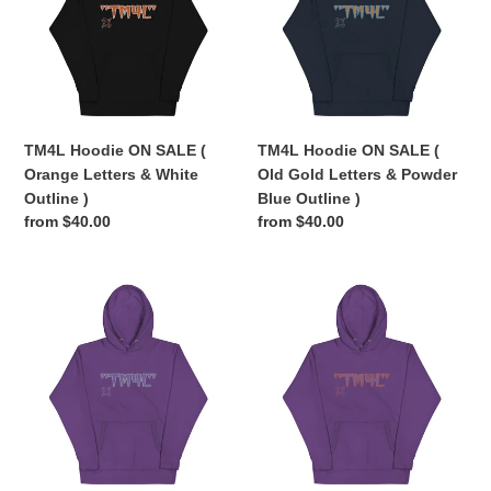
(
(
Orange
Old
Letters
Gold
&
Letters
White
&
Outline
Powder
TM4L Hoodie ON SALE (
TM4L Hoodie ON SALE (
)
Blue
Orange Letters & White
Old Gold Letters & Powder
Outline
Outline )
Blue Outline )
)
Regular
from $40.00
Regular
from $40.00
price
price
TM4L
TM4L
Hoodie
Hoodie
ON
ON
SALE
SALE
(
(
Purple
Purple
Letters
Letters
&
&
Grey
Orange