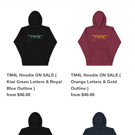
e
TM4L
TM4L
c
Hoodie
Hoodie
ON
ON
t
SALE
SALE
(
(
i
Kiwi
Orange
Green
Letters
o
Letters
&
n
&
Gold
Royal
Outline
TM4L Hoodie ON SALE (
TM4L Hoodie ON SALE (
:
Blue
)
Kiwi Green Letters & Royal
Orange Letters & Gold
Outline
Blue Outline )
Outline )
)
Regular
from $40.00
Regular
from $40.00
price
price
TM4L
TM4L
Hoodie
Hoodie
ON
ON
SALE
SALE