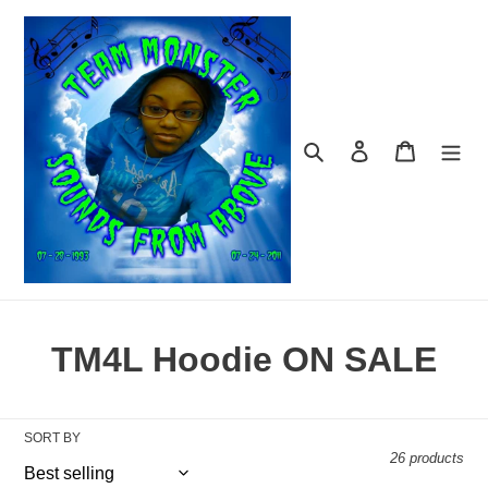
Skip
to
content
Search
Log in
Cart
C
TM4L Hoodie ON SALE
o
l
SORT BY
26 products
l