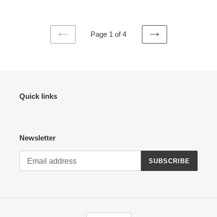
Page 1 of 4
PREVIOUS
NEXT
PAGE
PAGE
Quick links
Newsletter
SUBSCRIBE