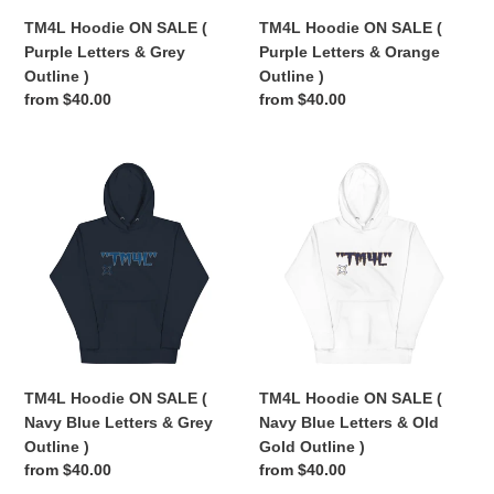
Outline
Outline
TM4L Hoodie ON SALE (
TM4L Hoodie ON SALE (
)
)
Purple Letters & Grey
Purple Letters & Orange
Outline )
Outline )
Regular
from $40.00
Regular
from $40.00
price
price
TM4L
TM4L
Hoodie
Hoodie
ON
ON
SALE
SALE
(
(
Navy
Navy
Blue
Blue
Letters
Letters
&
&
Grey
Old
TM4L Hoodie ON SALE (
TM4L Hoodie ON SALE (
Outline
Gold
Navy Blue Letters & Grey
Navy Blue Letters & Old
)
Outline
Outline )
Gold Outline )
)
Regular
from $40.00
Regular
from $40.00
price
price