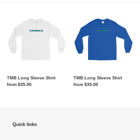
e
TMB
TMB
c
Long
Long
Sleeve
Sleeve
t
Shirt
Shirt
i
o
n
TMB Long Sleeve Shirt
TMB Long Sleeve Shirt
:
Regular
from $35.00
Regular
from $35.00
price
price
Quick links