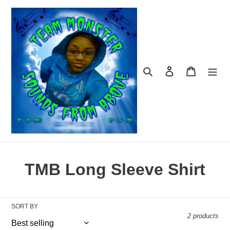
Skip
to
content
Search
Log in
Cart
C
TMB Long Sleeve Shirt
o
l
SORT BY
2 products
l