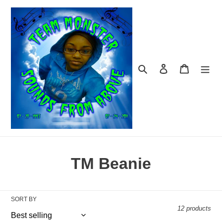
Skip
to
content
Search
Log in
Cart
C
TM Beanie
o
l
SORT BY
12 products
l