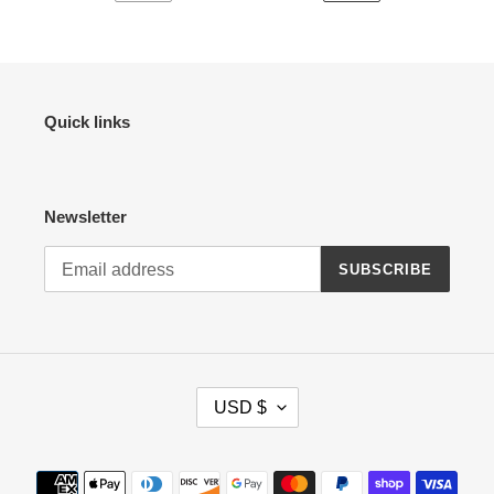
PREVIOUS
NEXT
PAGE
PAGE
Quick links
Newsletter
SUBSCRIBE
C
USD $
U
R
R
Payment
E