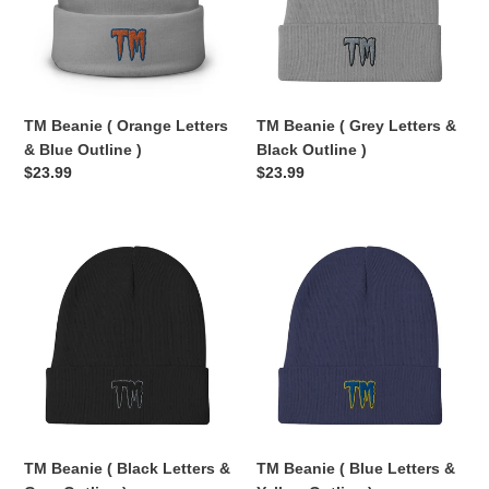
&
&
Blue
Black
Outline
Outline
)
)
TM Beanie ( Orange Letters
TM Beanie ( Grey Letters &
& Blue Outline )
Black Outline )
Regular
$23.99
Regular
$23.99
price
price
TM
TM
Beanie
Beanie
(
(
Black
Blue
Letters
Letters
&
&
Grey
Yellow
Outline
Outline
)
)
TM Beanie ( Black Letters &
TM Beanie ( Blue Letters &