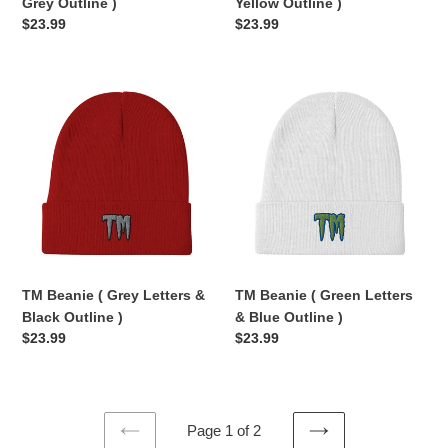
Grey Outline )
Yellow Outline )
Regular
$23.99
Regular
$23.99
price
price
TM
TM
Beanie
Beanie
(
(
Grey
Green
Letters
Letters
&
&
Black
Blue
Outline
Outline
)
)
TM Beanie ( Grey Letters &
TM Beanie ( Green Letters
Black Outline )
& Blue Outline )
Regular
$23.99
Regular
$23.99
price
price
Page 1 of 2