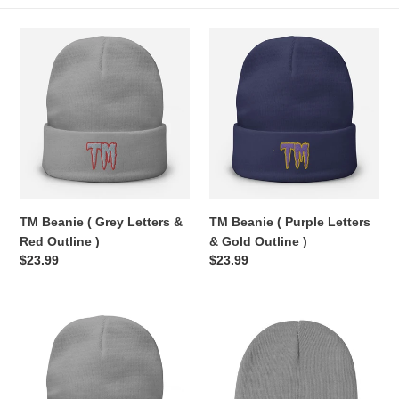
e
TM
TM
c
Beanie
Beanie
(
(
t
Grey
Purple
Letters
Letters
i
&
&
Red
Gold
o
Outline
Outline
n
)
)
TM Beanie ( Grey Letters &
TM Beanie ( Purple Letters
:
Red Outline )
& Gold Outline )
Regular
$23.99
Regular
$23.99
price
price
TM
TM
Beanie
Beanie
(
(
Orange
Grey
Letters
Letters