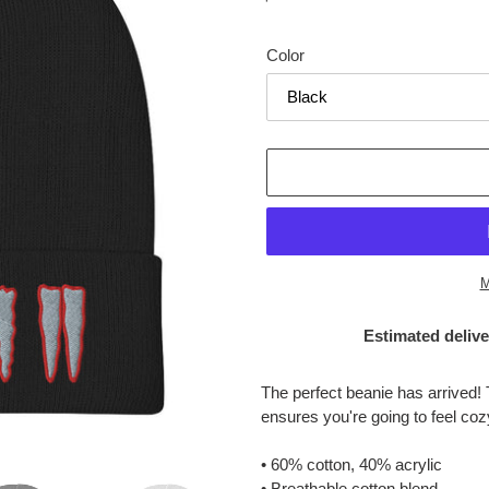
price
Color
M
Estimated delive
Adding
product
The perfect beanie has arrived! 
to
ensures you're going to feel co
your
cart
• 60% cotton, 40% acrylic
• Breathable cotton blend