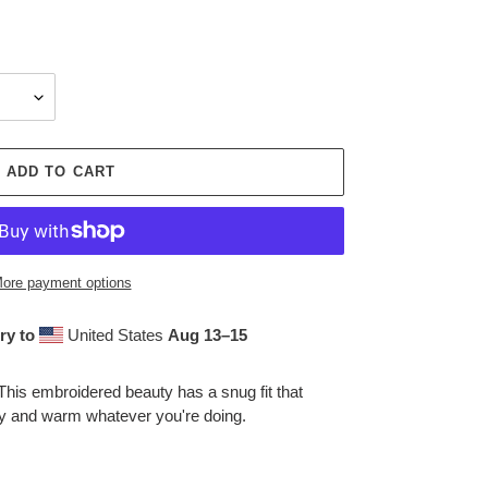
ADD TO CART
ore payment options
ry to
United States
Aug 13⁠–15
This embroidered beauty has a snug fit that
zy and warm whatever you're doing.