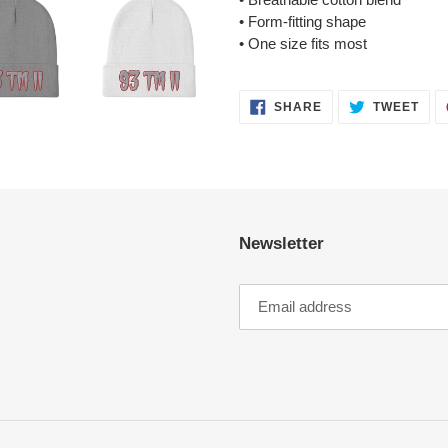
• Form-fitting shape
• One size fits most
SHARE
TWE
SHARE
TWEET
ON
ON
FACEBOOK
TWI
Newsletter