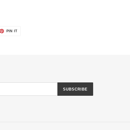
ET
PIN
PIN IT
ON
TTER
PINTEREST
SUBSCRIBE