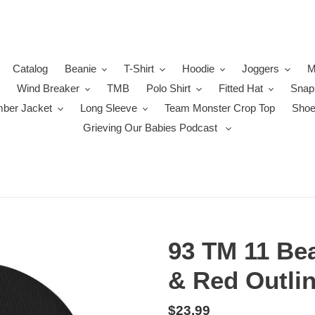
Catalog
Beanie
T-Shirt
Hoodie
Joggers
M
Wind Breaker
TMB
Polo Shirt
Fitted Hat
Snap
ber Jacket
Long Sleeve
Team Monster Crop Top
Sho
Grieving Our Babies Podcast
93 TM 11 Bea
& Red Outlin
Regular
$23.99