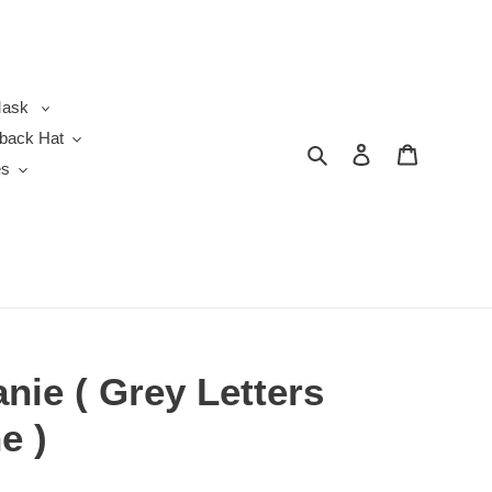
ask
back Hat
Search
Log in
Cart
es
nie ( Grey Letters
e )