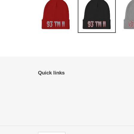
Quick links