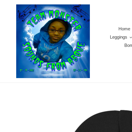
Skip
to
content
Home
Leggings
Bom