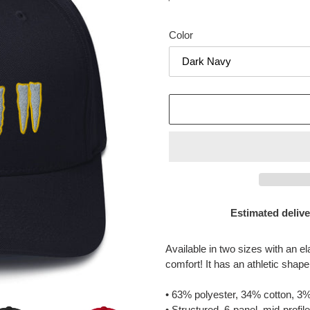
price
Color
Estimated delive
Adding
product
Available in two sizes with an el
to
comfort! It has an athletic shape
your
cart
• 63% polyester, 34% cotton, 3%
• Structured, 6-panel, mid-profil