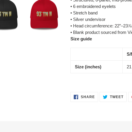
• 6 embroidered eyelets
• Stretch band
• Silver undervisor
• Head circumference: 22”–23⅞
• Blank product sourced from V
Size guide
S/
Size (inches)
21
SHARE
TWE
SHARE
TWEET
ON
ON
FACEBOOK
TWI