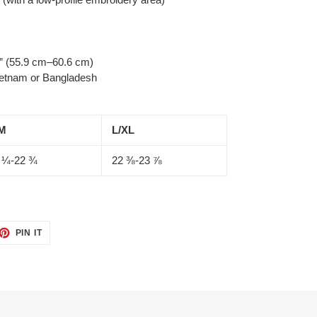
” (55.9 cm–60.6 cm)
ietnam or Bangladesh
M
L/XL
 ¼-22 ¾
22 ⅜-23 ⅞
ET
PIN
PIN IT
ON
TTER
PINTEREST