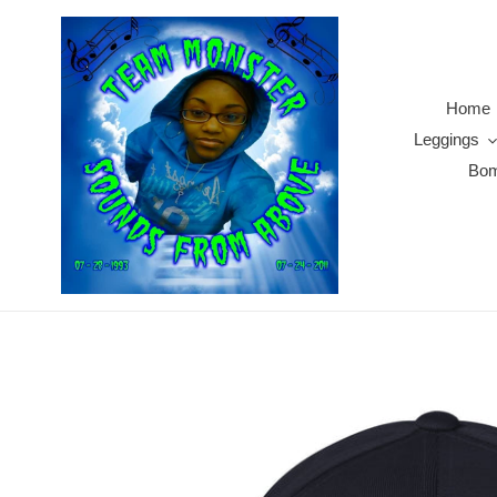
Skip
to
content
Home
Leggings
Bom