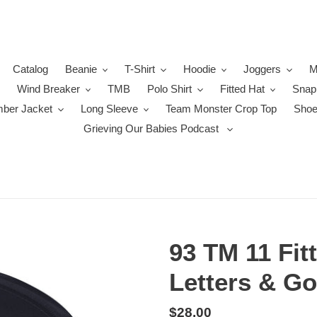
Catalog
Beanie
T-Shirt
Hoodie
Joggers
M
Wind Breaker
TMB
Polo Shirt
Fitted Hat
Snap
ber Jacket
Long Sleeve
Team Monster Crop Top
Sho
Grieving Our Babies Podcast
93 TM 11 Fit
Letters & Go
Regular
$28.00