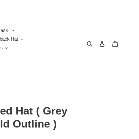
ask
back Hat
Search
Log in
Cart
es
ted Hat ( Grey
ld Outline )