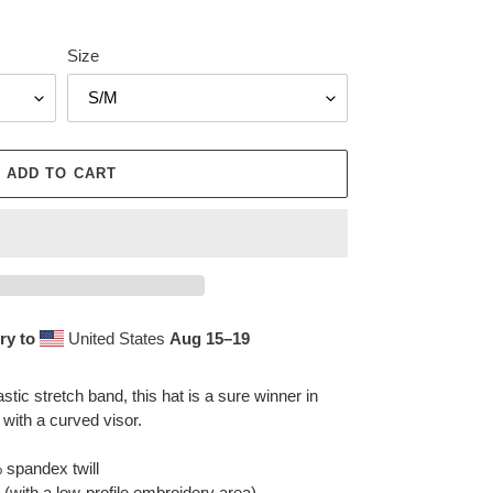
Size
ADD TO CART
ry to
United States
Aug 15⁠–19
astic stretch band, this hat is a sure winner in
 with a curved visor.
 spandex twill
e (with a low-profile embroidery area)