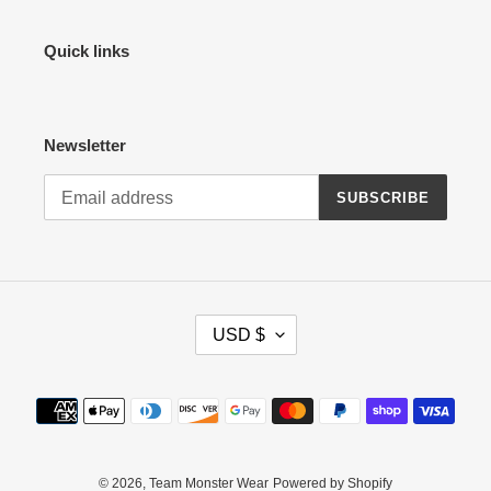
Quick links
Newsletter
SUBSCRIBE
C
USD $
U
R
R
Payment
E
methods
N
C
Y
© 2026,
Team Monster Wear
Powered by Shopify