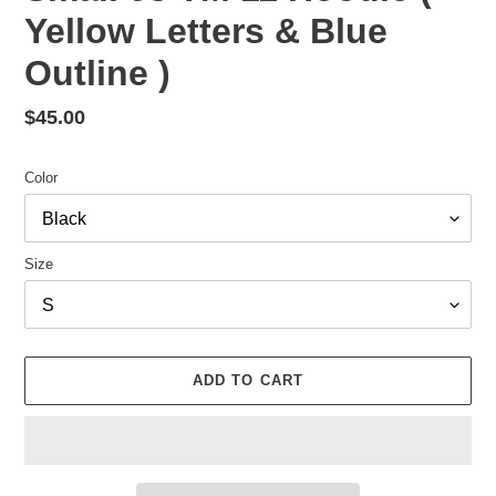
Yellow Letters & Blue
Outline )
Regular
$45.00
price
Color
Size
ADD TO CART