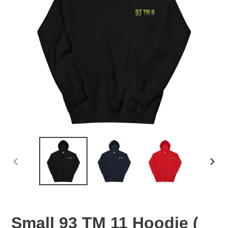
PREVIOUS
NEX
SLIDE
SLID
Small 93 TM 11 Hoodie (