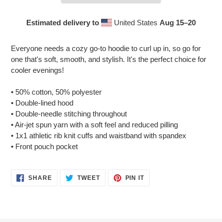
Estimated delivery to
United States
Aug 15⁠–20
Adding
product
Everyone needs a cozy go-to hoodie to curl up in, so go for
to
one that's soft, smooth, and stylish. It's the perfect choice for
your
cooler evenings!
cart
• 50% cotton, 50% polyester
• Double-lined hood
• Double-needle stitching throughout
• Air-jet spun yarn with a soft feel and reduced pilling
• 1x1 athletic rib knit cuffs and waistband with spandex
• Front pouch pocket
SHARE
TWEET
PIN
SHARE
TWEET
PIN IT
ON
ON
ON
FACEBOOK
TWITTER
PINTEREST