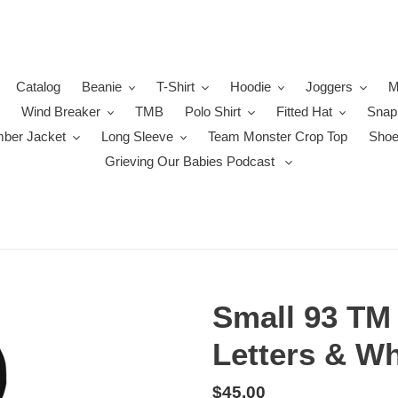
Catalog
Beanie
T-Shirt
Hoodie
Joggers
M
Wind Breaker
TMB
Polo Shirt
Fitted Hat
Snap
ber Jacket
Long Sleeve
Team Monster Crop Top
Sho
Grieving Our Babies Podcast
Small 93 TM
Letters & Wh
Regular
$45.00