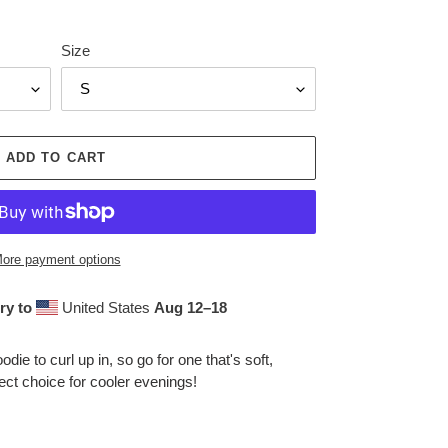
Size
ADD TO CART
ore payment options
ry to
United States
Aug 12⁠–18
ie to curl up in, so go for one that's soft,
fect choice for cooler evenings!