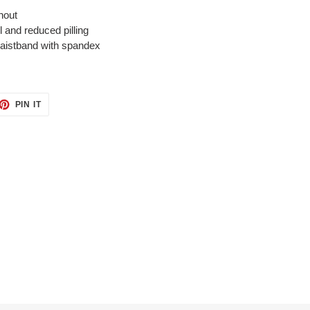
hout
el and reduced pilling
 waistband with spandex
ET
PIN
PIN IT
ON
TTER
PINTEREST