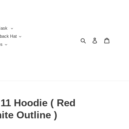
ask
back Hat
Search
Log in
Cart
es
 11 Hoodie ( Red
ite Outline )