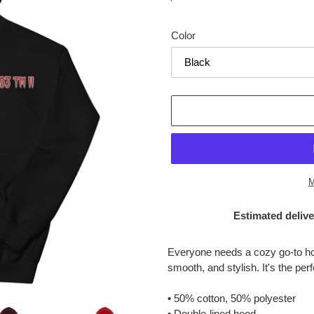
price
Color
M
Estimated delive
Adding
product
Everyone needs a cozy go-to hood
to
smooth, and stylish. It's the per
your
cart
• 50% cotton, 50% polyester
• Double-lined hood