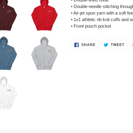
• Double-needle stitching throug
• Air-jet spun yarn with a soft fe
• 1x1 athletic rib knit cuffs and
• Front pouch pocket
SHARE
TWE
SHARE
TWEET
ON
ON
FACEBOOK
TWI