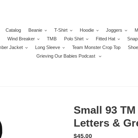
Catalog
Beanie
T-Shirt
Hoodie
Joggers
M
Wind Breaker
TMB
Polo Shirt
Fitted Hat
Snap
ber Jacket
Long Sleeve
Team Monster Crop Top
Sho
Grieving Our Babies Podcast
Small 93 TM 
Letters & Gr
Regular
$45.00