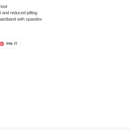
hout
el and reduced pilling
 waistband with spandex
ET
PIN
PIN IT
ON
TTER
PINTEREST