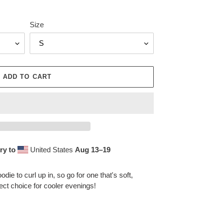
Size
ADD TO CART
ry to
United States
Aug 13⁠–19
ie to curl up in, so go for one that's soft,
fect choice for cooler evenings!