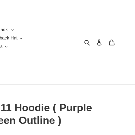
ask
back Hat
Search
Log in
Cart
es
11 Hoodie ( Purple
een Outline )