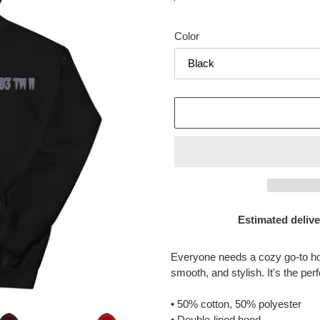
price
Color
Estimated delive
Adding
product
Everyone needs a cozy go-to hood
to
smooth, and stylish. It's the per
your
cart
• 50% cotton, 50% polyester
• Double-lined hood