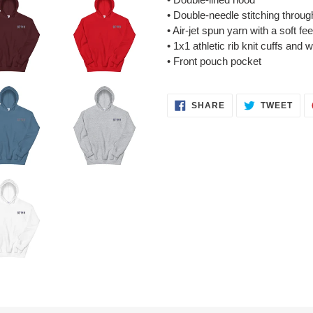
• Double-needle stitching throug
• Air-jet spun yarn with a soft fe
• 1x1 athletic rib knit cuffs and
• Front pouch pocket
SHARE
TWE
SHARE
TWEET
ON
ON
FACEBOOK
TWI