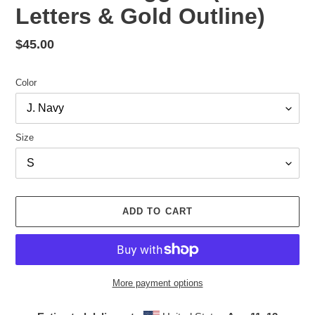
Letters & Gold Outline)
Regular
$45.00
price
Color
Size
ADD TO CART
More payment options