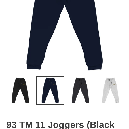
93 TM 11 Joggers (Black