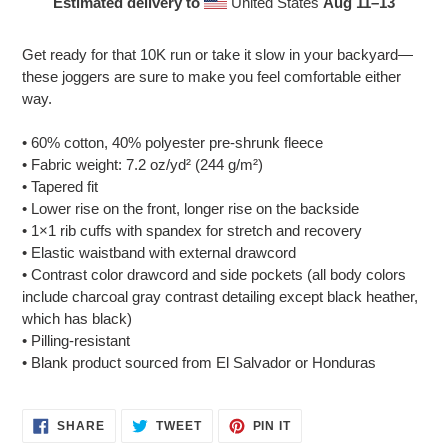
Estimated delivery to
United States
Aug 11⁠–13
Adding
product
Get ready for that 10K run or take it slow in your backyard—
to
these joggers are sure to make you feel comfortable either
your
way.
cart
• 60% cotton, 40% polyester pre-shrunk fleece
• Fabric weight: 7.2 oz/yd² (244 g/m²)
• Tapered fit
• Lower rise on the front, longer rise on the backside
• 1×1 rib cuffs with spandex for stretch and recovery
• Elastic waistband with external drawcord
• Contrast color drawcord and side pockets (all body colors
include charcoal gray contrast detailing except black heather,
which has black)
• Pilling-resistant
• Blank product sourced from El Salvador or Honduras
SHARE
TWEET
PIN
SHARE
TWEET
PIN IT
ON
ON
ON
FACEBOOK
TWITTER
PINTEREST