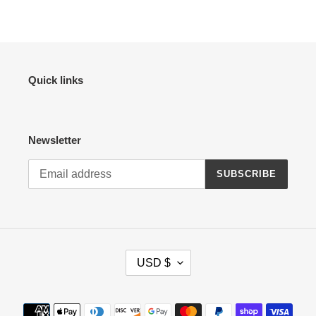
Quick links
Newsletter
SUBSCRIBE
C
USD $
U
R
R
Payment
E