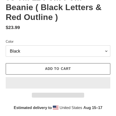
Beanie ( Black Letters &
Red Outline )
Regular
$23.99
price
Color
ADD TO CART
Estimated delivery to
United States
Aug 15⁠–17
Adding