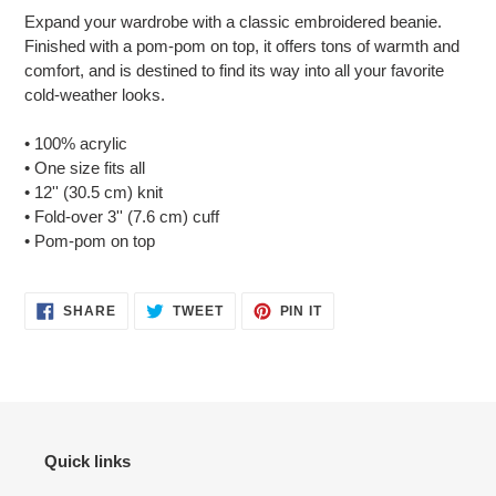
product
Expand your wardrobe with a classic embroidered beanie.
to
Finished with a pom-pom on top, it offers tons of warmth and
your
comfort, and is destined to find its way into all your favorite
cart
cold-weather looks.
• 100% acrylic
• One size fits all
• 12'' (30.5 cm) knit
• Fold-over 3'' (7.6 cm) cuff
• Pom-pom on top
SHARE
TWEET
PIN
SHARE
TWEET
PIN IT
ON
ON
ON
FACEBOOK
TWITTER
PINTEREST
Quick links