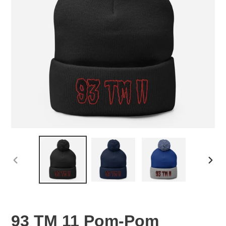
PREVIOUS
NEX
SLIDE
SLID
93 TM 11 Pom-Pom