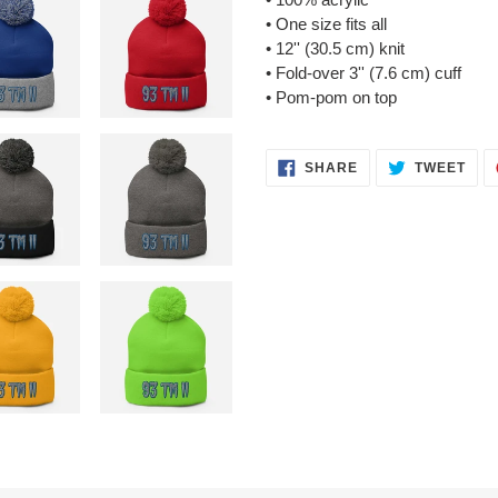
• One size fits all
• 12'' (30.5 cm) knit
• Fold-over 3'' (7.6 cm) cuff
• Pom-pom on top
SHARE
TWE
SHARE
TWEET
ON
ON
FACEBOOK
TWI