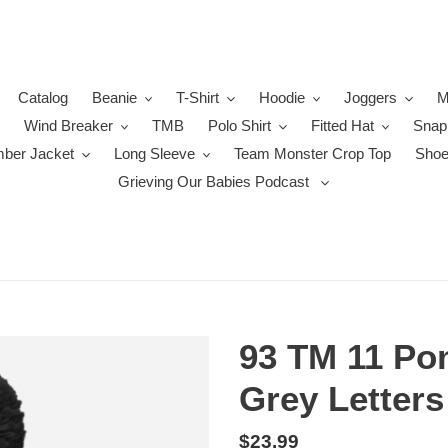
Catalog
Beanie
T-Shirt
Hoodie
Joggers
M
Wind Breaker
TMB
Polo Shirt
Fitted Hat
Snap
ber Jacket
Long Sleeve
Team Monster Crop Top
Sho
Grieving Our Babies Podcast
93 TM 11 Po
Grey Letters
Regular
$23.99