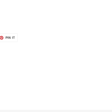
ET
PIN
PIN IT
ON
TTER
PINTEREST