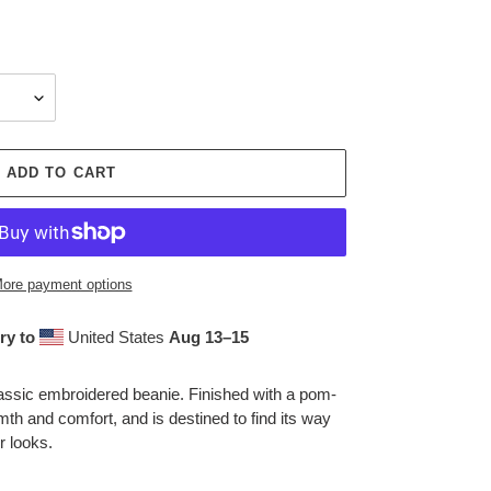
ADD TO CART
ore payment options
ry to
United States
Aug 13⁠–15
assic embroidered beanie. Finished with a pom-
mth and comfort, and is destined to find its way
r looks.