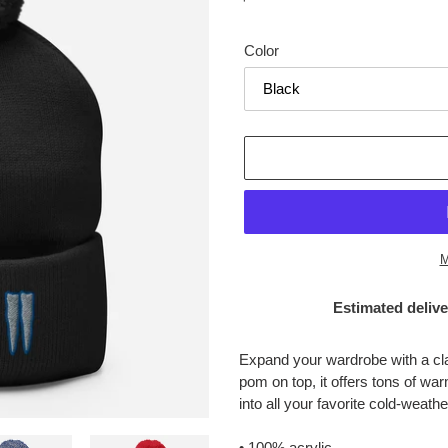
price
Color
M
Estimated delive
Adding
product
Expand your wardrobe with a cl
to
pom on top, it offers tons of war
your
into all your favorite cold-weathe
cart
• 100% acrylic