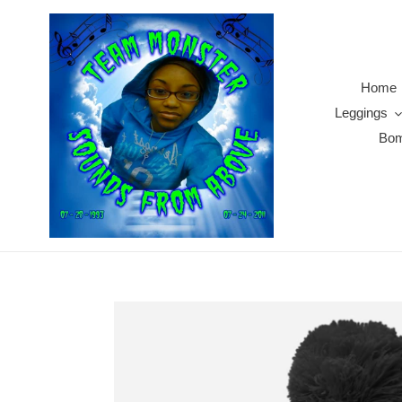
Skip
to
content
Home
Leggings
Bom