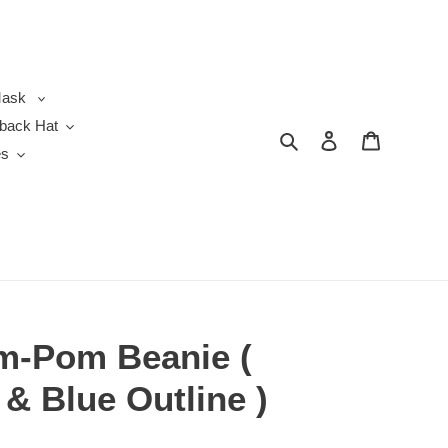
ask
back Hat
Search
Log in
Cart
es
m-Pom Beanie (
 & Blue Outline )