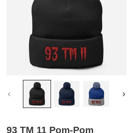
PREVIOUS
NEX
SLIDE
SLID
93 TM 11 Pom-Pom