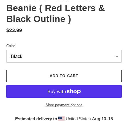
Beanie ( Red Letters &
Black Outline )
Regular
$23.99
price
Color
ADD TO CART
More payment options
Estimated delivery to
United States
Aug 13⁠–15
Adding