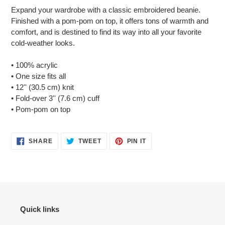
product
Expand your wardrobe with a classic embroidered beanie.
to
Finished with a pom-pom on top, it offers tons of warmth and
your
comfort, and is destined to find its way into all your favorite
cart
cold-weather looks.
• 100% acrylic
• One size fits all
• 12'' (30.5 cm) knit
• Fold-over 3'' (7.6 cm) cuff
• Pom-pom on top
SHARE
TWEET
PIN
SHARE
TWEET
PIN IT
ON
ON
ON
FACEBOOK
TWITTER
PINTEREST
Quick links