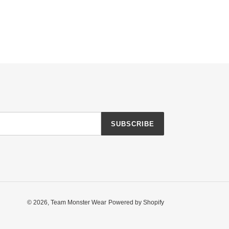
SUBSCRIBE
© 2026,
Team Monster Wear
Powered by Shopify