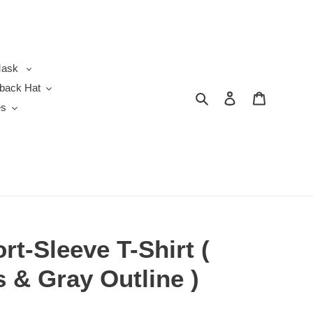
ask
back Hat
Search
Log in
Cart
es
rt-Sleeve T-Shirt (
s & Gray Outline )