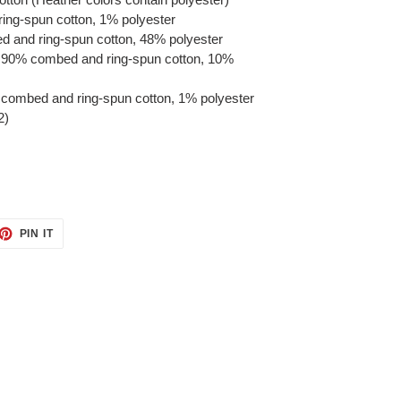
ring-spun cotton, 1% polyester
d and ring-spun cotton, 48% polyester
re 90% combed and ring-spun cotton, 10%
 combed and ring-spun cotton, 1% polyester
2)
ET
PIN
PIN IT
ON
TTER
PINTEREST