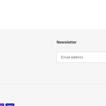
Newsletter