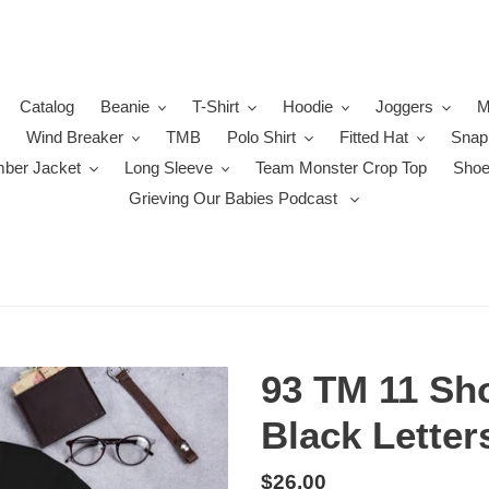
Catalog
Beanie
T-Shirt
Hoodie
Joggers
M
Wind Breaker
TMB
Polo Shirt
Fitted Hat
Snap
ber Jacket
Long Sleeve
Team Monster Crop Top
Sho
Grieving Our Babies Podcast
93 TM 11 Sho
Black Letter
Regular
$26.00