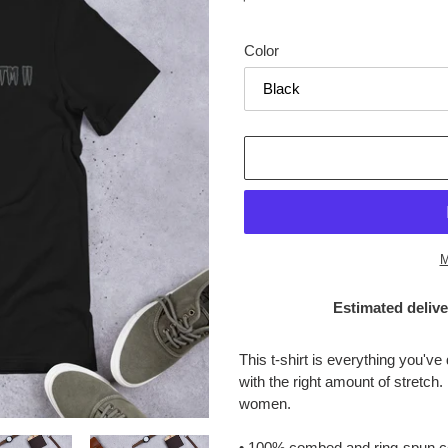
price
Color
M
Estimated delive
Adding
product
This t-shirt is everything you've
to
with the right amount of stretch.
your
women.
cart
• 100% combed and ring-spun cot