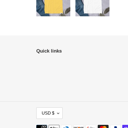
Quick links
C
USD $
U
R
Payment