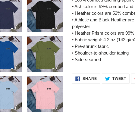
• Ash color is 99% combed and 
• Heather colors are 52% combe
• Athletic and Black Heather a
polyester
• Heather Prism colors are 99%
• Fabric weight: 4.2 oz (142 g/m
• Pre-shrunk fabric
• Shoulder-to-shoulder taping
• Side-seamed
SHARE
TWE
SHARE
TWEET
ON
ON
FACEBOOK
TWI