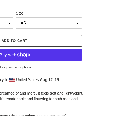
Size
ADD TO CART
ore payment options
ry to
United States
Aug 12⁠–19
 dreamed of and more. It feels soft and lightweight,
 It's comfortable and flattering for both men and
ton (Heather colors contain polyester)