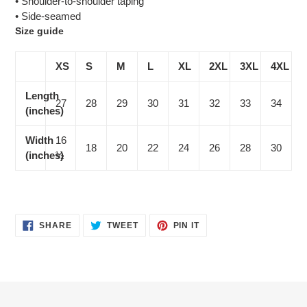
• Shoulder-to-shoulder taping
• Side-seamed
Size guide
XS
S
M
L
XL
2XL
3XL
4XL
Length
27
28
29
30
31
32
33
34
(inches)
Width
16
18
20
22
24
26
28
30
(inches)
½
SHARE
TWEET
PIN
SHARE
TWEET
PIN IT
ON
ON
ON
FACEBOOK
TWITTER
PINTEREST