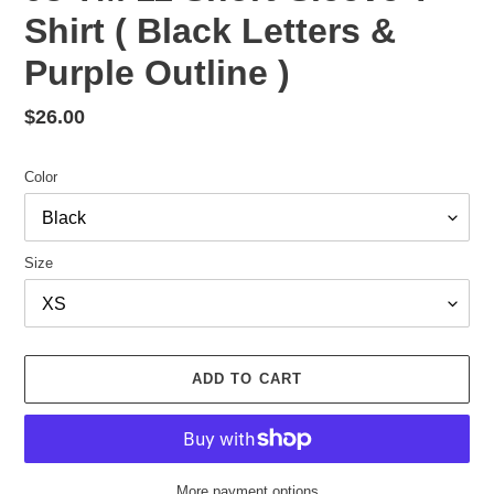
Shirt ( Black Letters &
Purple Outline )
Regular
$26.00
price
Color
Size
ADD TO CART
More payment options