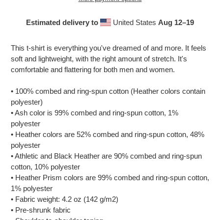
Estimated delivery to
United States
Aug 12⁠–19
Adding
product
This t-shirt is everything you've dreamed of and more. It feels
to
soft and lightweight, with the right amount of stretch. It's
your
comfortable and flattering for both men and women.
cart
• 100% combed and ring-spun cotton (Heather colors contain
polyester)
• Ash color is 99% combed and ring-spun cotton, 1%
polyester
• Heather colors are 52% combed and ring-spun cotton, 48%
polyester
• Athletic and Black Heather are 90% combed and ring-spun
cotton, 10% polyester
• Heather Prism colors are 99% combed and ring-spun cotton,
1% polyester
• Fabric weight: 4.2 oz (142 g/m2)
• Pre-shrunk fabric