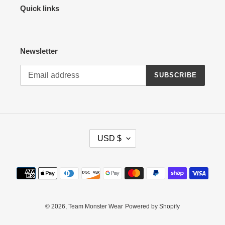
Quick links
Newsletter
SUBSCRIBE
C
USD $
U
R
R
Payment
E
methods
N
C
Y
© 2026,
Team Monster Wear
Powered by Shopify