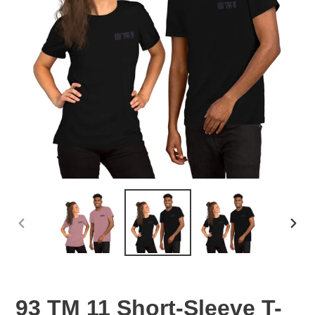
PREVIOUS
NEX
SLIDE
SLID
93 TM 11 Short-Sleeve T-