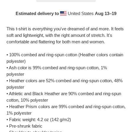
Estimated delivery to
United States
Aug 13⁠–19
Adding
product
This t-shirt is everything you've dreamed of and more. It feels
to
soft and lightweight, with the right amount of stretch. It's
your
comfortable and flattering for both men and women.
cart
• 100% combed and ring-spun cotton (Heather colors contain
polyester)
• Ash color is 99% combed and ring-spun cotton, 1%
polyester
• Heather colors are 52% combed and ring-spun cotton, 48%
polyester
• Athletic and Black Heather are 90% combed and ring-spun
cotton, 10% polyester
• Heather Prism colors are 99% combed and ring-spun cotton,
1% polyester
• Fabric weight: 4.2 oz (142 g/m2)
• Pre-shrunk fabric