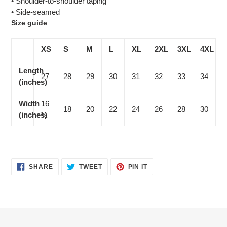
• Shoulder-to-shoulder taping
• Side-seamed
Size guide
XS
S
M
L
XL
2XL
3XL
4XL
Length
27
28
29
30
31
32
33
34
(inches)
Width
16
18
20
22
24
26
28
30
(inches)
½
SHARE
TWEET
PIN
SHARE
TWEET
PIN IT
ON
ON
ON
FACEBOOK
TWITTER
PINTEREST