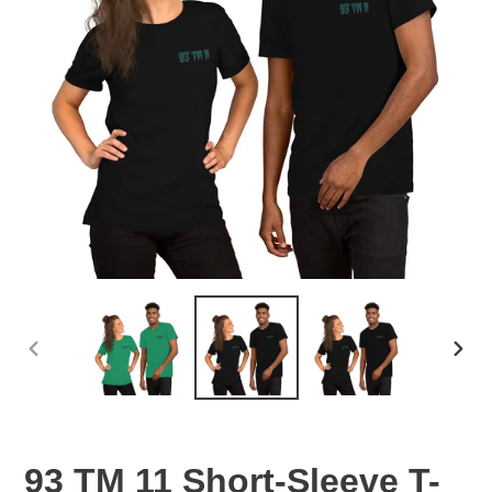
PREVIOUS
NEX
SLIDE
SLID
93 TM 11 Short-Sleeve T-