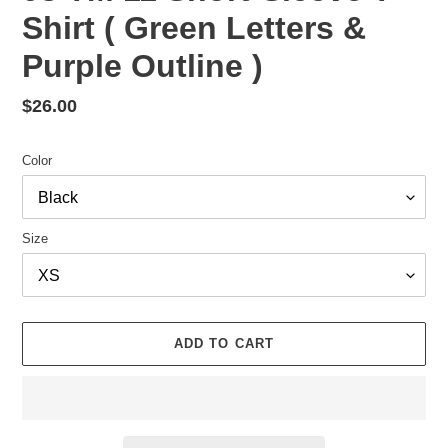
Shirt ( Green Letters &
Purple Outline )
Regular
$26.00
price
Color
Size
ADD TO CART