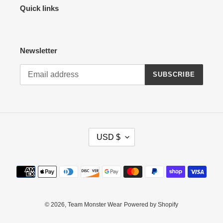
Quick links
Newsletter
SUBSCRIBE
C
USD $
U
R
R
Payment
E
methods
N
C
Y
© 2026,
Team Monster Wear
Powered by Shopify