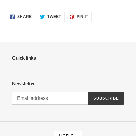
SHARE
TWEET
PIN
SHARE
TWEET
PIN IT
ON
ON
ON
FACEBOOK
TWITTER
PINTEREST
Quick links
Newsletter
SUBSCRIBE
C