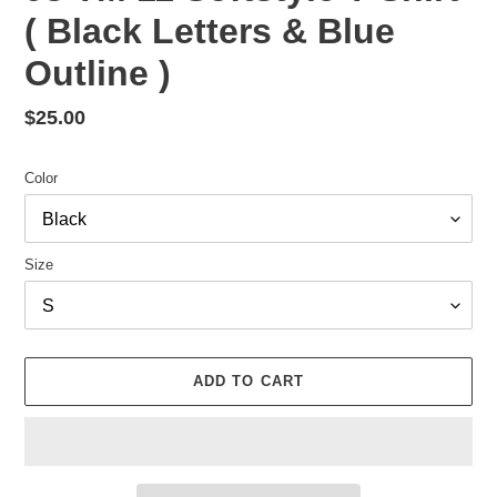
( Black Letters & Blue
Outline )
Regular
$25.00
price
Color
Size
ADD TO CART