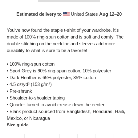
Estimated delivery to
United States
Aug 12⁠–20
Adding
product
You've now found the staple t-shirt of your wardrobe. It's
to
made of 100% ring-spun cotton and is soft and comfy. The
your
double stitching on the neckline and sleeves add more
cart
durability to what is sure to be a favorite!
• 100% ring-spun cotton
• Sport Grey is 90% ring-spun cotton, 10% polyester
• Dark Heather is 65% polyester, 35% cotton
• 4.5 oz/yd² (153 g/m²)
• Pre-shrunk
• Shoulder-to-shoulder taping
• Quarter-turned to avoid crease down the center
• Blank product sourced from Bangladesh, Honduras, Haiti,
Mexico, or Nicaragua
Size guide