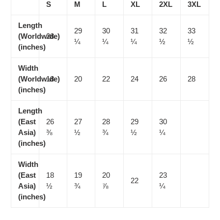
S
M
L
XL
2XL
3XL
Length
29
30
31
32
33
(Worldwide)
28
¼
¼
¼
½
½
(inches)
Width
(Worldwide)
18
20
22
24
26
28
(inches)
Length
(East
26
27
28
29
30
Asia)
⅜
½
¾
½
¼
(inches)
Width
(East
18
19
20
23
22
Asia)
½
¾
⅞
¼
(inches)