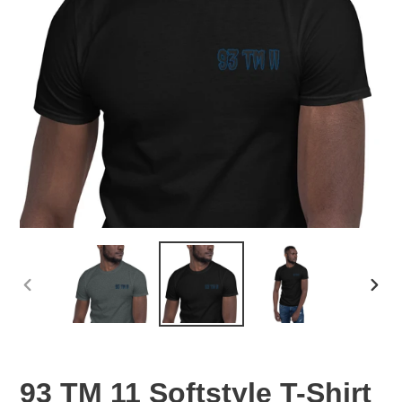
PREVIOUS
NEX
SLIDE
SLID
93 TM 11 Softstyle T-Shirt