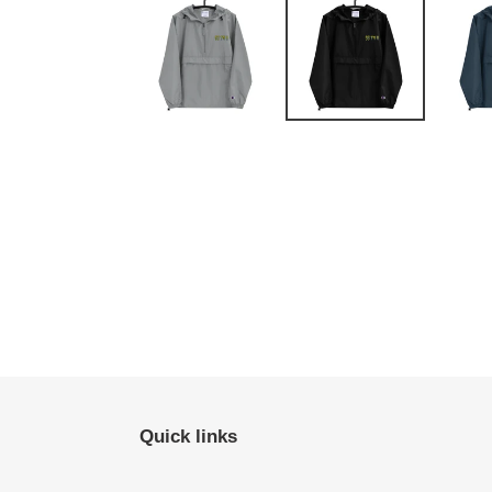
Quick links