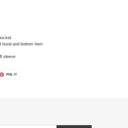
pocket
at hood and bottom hem
ft sleeve
ET
PIN
PIN IT
ON
TTER
PINTEREST