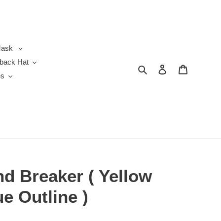
ask
back Hat
Search
Log in
Cart
es
d Breaker ( Yellow
ue Outline )