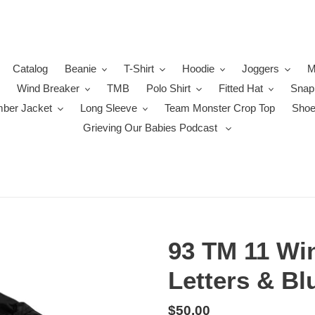
Catalog
Beanie
T-Shirt
Hoodie
Joggers
M
Wind Breaker
TMB
Polo Shirt
Fitted Hat
Snap
ber Jacket
Long Sleeve
Team Monster Crop Top
Sho
Grieving Our Babies Podcast
93 TM 11 Win
Letters & Bl
Regular
$50.00