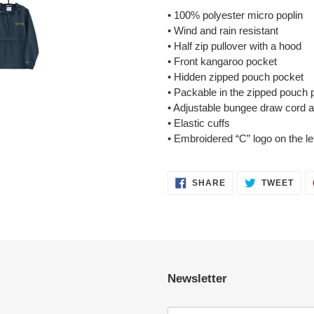
• 100% polyester micro poplin
• Wind and rain resistant
• Half zip pullover with a hood
• Front kangaroo pocket
• Hidden zipped pouch pocket
• Packable in the zipped pouch 
• Adjustable bungee draw cord 
• Elastic cuffs
• Embroidered “C” logo on the le
SHARE
TWE
SHARE
TWEET
ON
ON
FACEBOOK
TWI
Newsletter