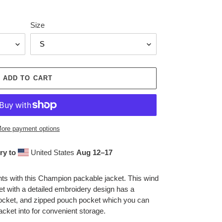
Size
ADD TO CART
ore payment options
ry to
United States
Aug 12⁠–17
nts with this Champion packable jacket. This wind
ket with a detailed embroidery design has a
pocket, and zipped pouch pocket which you can
acket into for convenient storage.