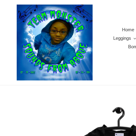
Skip
to
content
Home
Leggings
Bom