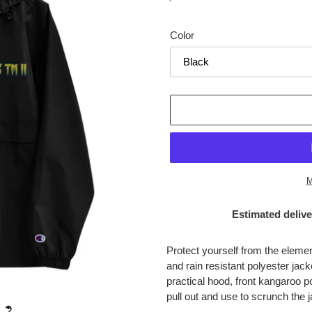
price
Color
M
Estimated delive
Adding
product
Protect yourself from the eleme
to
and rain resistant polyester jac
your
practical hood, front kangaroo 
cart
pull out and use to scrunch the j