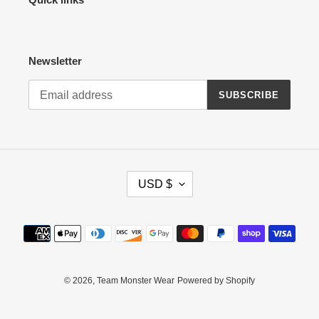
Newsletter
SUBSCRIBE
C
USD $
U
R
R
Payment
E
methods
N
C
Y
© 2026,
Team Monster Wear
Powered by Shopify