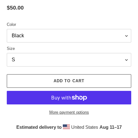
Regular
$50.00
price
Color
Size
ADD TO CART
More payment options
Estimated delivery to
United States
Aug 11⁠–17
Adding