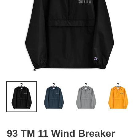
93 TM 11 Wind Breaker