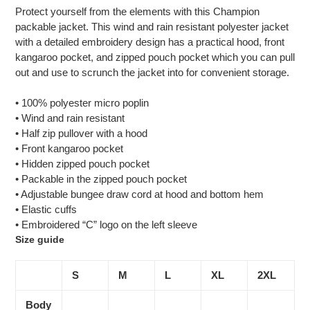
product
Protect yourself from the elements with this Champion
to
packable jacket. This wind and rain resistant polyester jacket
your
with a detailed embroidery design has a practical hood, front
cart
kangaroo pocket, and zipped pouch pocket which you can pull
out and use to scrunch the jacket into for convenient storage.
• 100% polyester micro poplin
• Wind and rain resistant
• Half zip pullover with a hood
• Front kangaroo pocket
• Hidden zipped pouch pocket
• Packable in the zipped pouch pocket
• Adjustable bungee draw cord at hood and bottom hem
• Elastic cuffs
• Embroidered “C” logo on the left sleeve
Size guide
S
M
L
XL
2XL
Body