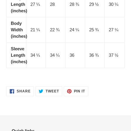
Length
27 ¼
28
28 ¾
29 ½
30 ¼
(inches)
Body
Width
21 ¼
22 ¾
24 ¼
25 ¾
27 ¼
(inches)
Sleeve
Length
34 ¼
34 ¼
36
36 ¾
37 ½
(inches)
SHARE
TWEET
PIN
SHARE
TWEET
PIN IT
ON
ON
ON
FACEBOOK
TWITTER
PINTEREST
Quick links