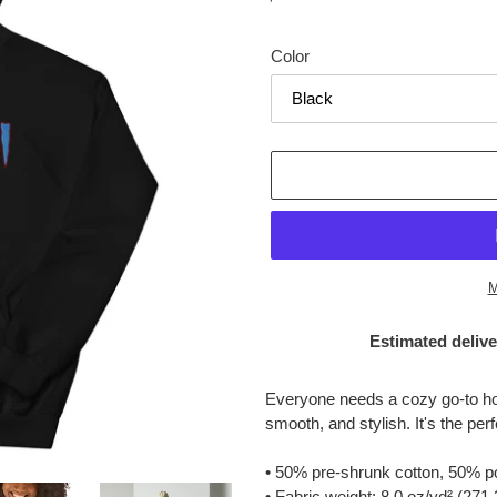
price
Color
M
Estimated delive
Adding
product
Everyone needs a cozy go-to hood
to
smooth, and stylish. It's the per
your
cart
• 50% pre-shrunk cotton, 50% p
• Fabric weight: 8.0 oz/yd² (271