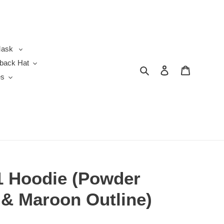
ask
back Hat
Search
Log in
Cart
es
1 Hoodie (Powder
 & Maroon Outline)