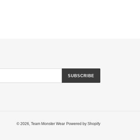
SUBSCRIBE
© 2026,
Team Monster Wear
Powered by Shopify