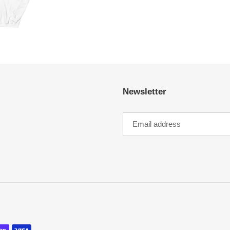
Newsletter