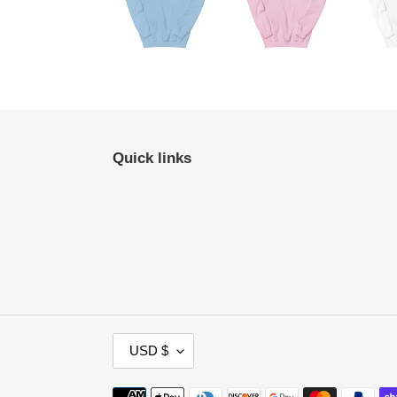
Quick links
C
USD $
U
R
Payment