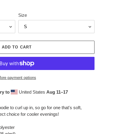
Size
ADD TO CART
ore payment options
ry to
United States
Aug 11⁠–17
ie to curl up in, so go for one that's soft,
fect choice for cooler evenings!
olyester
.25 g/m²)