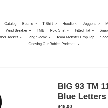
Catalog
Beanie
T-Shirt
Hoodie
Joggers
M
Wind Breaker
TMB
Polo Shirt
Fitted Hat
Snap
ber Jacket
Long Sleeve
Team Monster Crop Top
Sho
Grieving Our Babies Podcast
BIG 93 TM 1
Blue Letters
Regular
$48.00