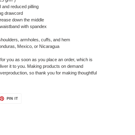
el and reduced pilling
ing drawcord
crease down the middle
nd waistband with spandex
 shoulders, armholes, cuffs, and hem
onduras, Mexico, or Nicaragua
 for you as soon as you place an order, which is
deliver it to you. Making products on demand
overproduction, so thank you for making thoughtful
ET
PIN
PIN IT
ON
TTER
PINTEREST