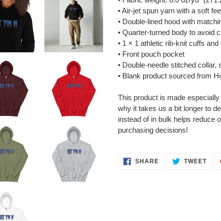
• Air-jet spun yarn with a soft fe
• Double-lined hood with match
• Quarter-turned body to avoid 
• 1 × 1 athletic rib-knit cuffs a
• Front pouch pocket
• Double-needle stitched collar,
• Blank product sourced from H
This product is made especially
why it takes us a bit longer to 
instead of in bulk helps reduce 
purchasing decisions!
SHARE
TWE
SHARE
TWEET
ON
ON
FACEBOOK
TWI