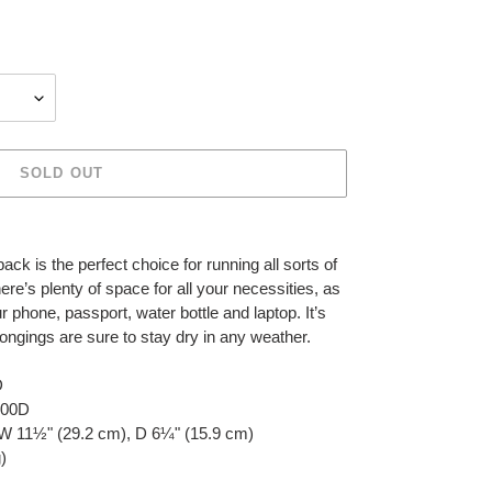
SOLD OUT
k is the perfect choice for running all sorts of
ere’s plenty of space for all your necessities, as
 phone, passport, water bottle and laptop. It’s
longings are sure to stay dry in any weather.
D
 900D
 W 11½" (29.2 cm), D 6¼" (15.9 cm)
)