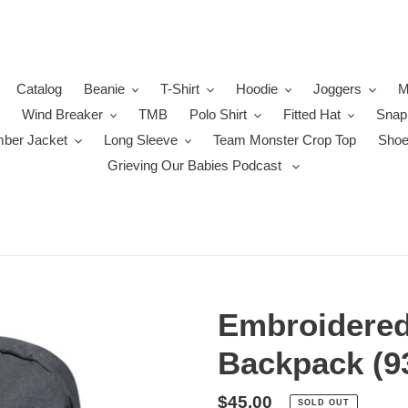
Catalog
Beanie
T-Shirt
Hoodie
Joggers
M
Wind Breaker
TMB
Polo Shirt
Fitted Hat
Snap
ber Jacket
Long Sleeve
Team Monster Crop Top
Sho
Grieving Our Babies Podcast
Embroidere
Backpack (9
Regular
$45.00
SOLD OUT