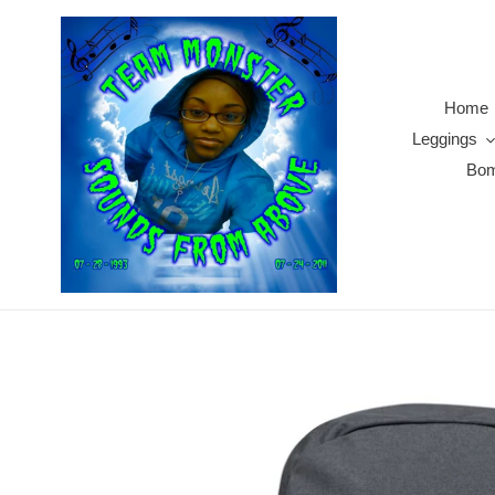
Skip
to
content
Home
Leggings
Bom