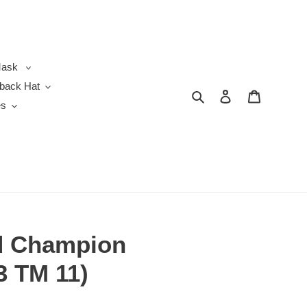
ask
back Hat
Search
Log in
Cart
es
d Champion
3 TM 11)