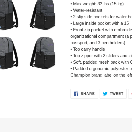
• Max weight: 33 lbs (15 kg)
• Water-resistant
• 2 slip side pockets for water bo
• Large inside pocket with a 15"
• Front zip pocket with embroid
organizational compartment (a p
passport, and 3 pen holders)
• Top carry handle
• Top zipper with 2 sliders and z
• Soft, padded mesh back with 
• Padded ergonomic polyester ba
Champion brand label on the left
SHARE
TWE
SHARE
TWEET
ON
ON
FACEBOOK
TWI