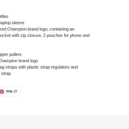
ttles
 laptop sleeve
ered Champion brand logo, containing an
ocket with zip closure, 2 pouches for phone and
ipper pullers
Champion brand logo
g straps with plastic strap regulators and
 strap
ET
PIN
PIN IT
ON
TTER
PINTEREST