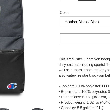
price
Color
Adding
product
This small size Champion backpac
to
daily errands or doing sports! Th
your
well as separate pockets for your
cart
also water-resistant, so your be
• Top part: 100% polyester, 600
• Bottom part: 100% polyester,
• Dimensions: H 18" (45.7 cm),
• Product weight: 1.02 lbs (464 g
• Capacity: 5.5 gallons (21 l)