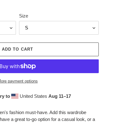
Size
ADD TO CART
ore payment options
ry to
United States
Aug 11⁠–17
men's fashion must-have. Add this wardrobe
 have a great to-go option for a casual look, or a