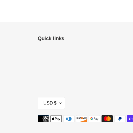
Quick links
C
USD $
U
R
Payment
R
methods
E