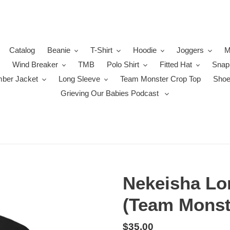
Catalog
Beanie
T-Shirt
Hoodie
Joggers
M
Wind Breaker
TMB
Polo Shirt
Fitted Hat
Snap
ber Jacket
Long Sleeve
Team Monster Crop Top
Sho
Grieving Our Babies Podcast
Nekeisha Lo
(Team Monst
Regular
$35.00