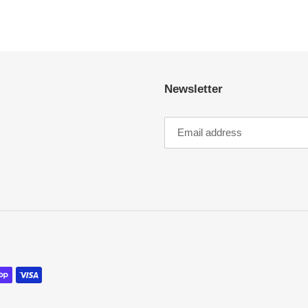
Newsletter