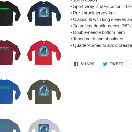
• Sport Grey is 90% cotton, 10%
• Pre-shrunk jersey knit
• Classic fit with long sleeves an
• Seamless double-needle 7⁄8'' (
• Double-needle bottom hem
• Taped neck and shoulders
• Quarter-turned to avoid creas
SHARE
TWE
SHARE
TWEET
ON
ON
FACEBOOK
TWI