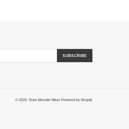
SUBSCRIBE
© 2026,
Team Monster Wear
Powered by Shopify