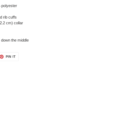
 polyester
d rib cuffs
2.2 cm) collar
e down the middle
ET
PIN
PIN IT
ON
TTER
PINTEREST