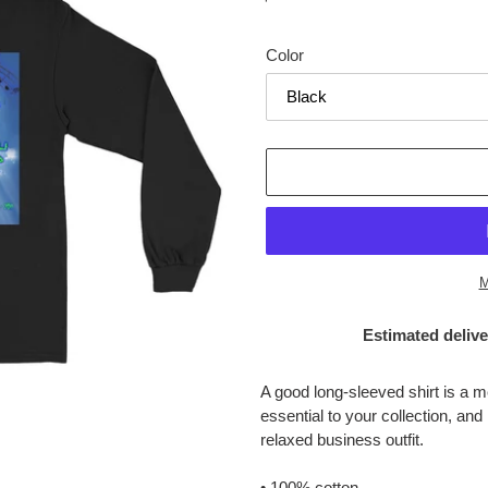
price
Color
M
Estimated delive
Adding
product
A good long-sleeved shirt is a 
to
essential to your collection, and
your
relaxed business outfit.
cart
• 100% cotton