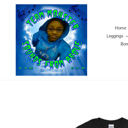
Skip
to
content
Home
Leggings
Bom