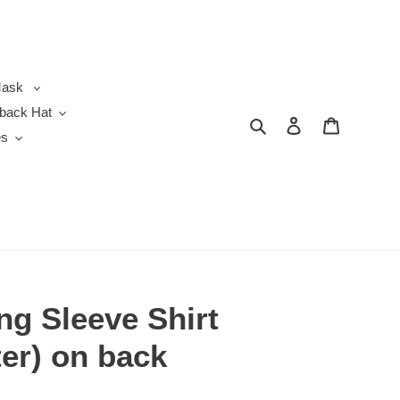
ask
back Hat
Search
Log in
Cart
es
ng Sleeve Shirt
er) on back