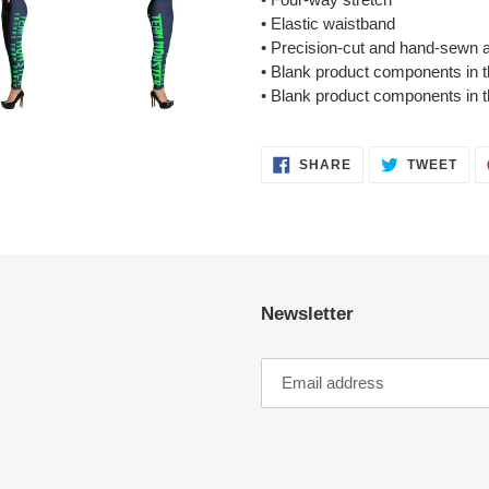
• Elastic waistband
• Precision-cut and hand-sewn af
• Blank product components in
• Blank product components in 
SHARE
TWE
SHARE
TWEET
ON
ON
FACEBOOK
TWI
Newsletter