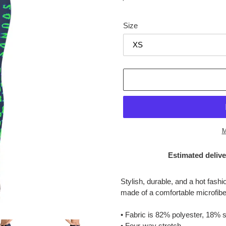
price
Size
M
Estimated delive
Adding
product
Stylish, durable, and a hot fash
to
made of a comfortable microfiber 
your
cart
• Fabric is 82% polyester, 18%
• Four-way stretch