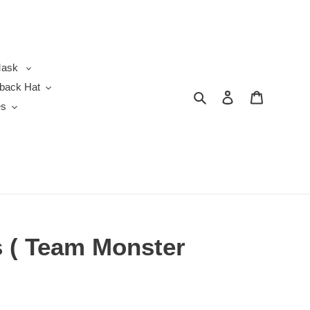
ask
back Hat
Search
Log in
Cart
es
 ( Team Monster