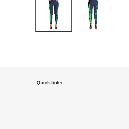
Quick links