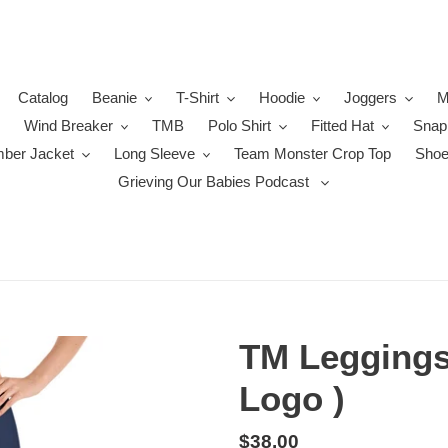
Catalog
Beanie
T-Shirt
Hoodie
Joggers
M
Wind Breaker
TMB
Polo Shirt
Fitted Hat
Snap
ber Jacket
Long Sleeve
Team Monster Crop Top
Sho
Grieving Our Babies Podcast
TM Leggings
Logo )
Regular
$38.00