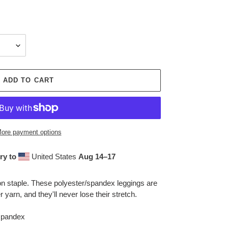
ADD TO CART
ore payment options
ry to
United States
Aug 14⁠–17
ion staple. These polyester/spandex leggings are
yarn, and they'll never lose their stretch.
 spandex