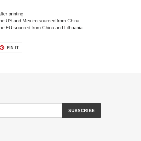
ter printing
 the US and Mexico sourced from China
the EU sourced from China and Lithuania
ET
PIN
PIN IT
ON
TTER
PINTEREST
SUBSCRIBE