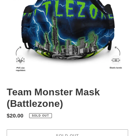
Team Monster Mask
(Battlezone)
Regular
$20.00
SOLD OUT
price
SOLD OUT