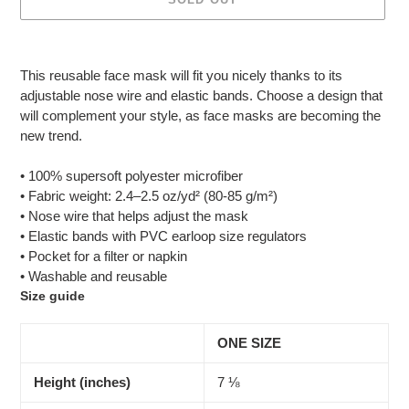
Adding
product
This reusable face mask will fit you nicely thanks to its
to
adjustable nose wire and elastic bands. Choose a design that
your
will complement your style, as face masks are becoming the
cart
new trend.
• 100% supersoft polyester microfiber
• Fabric weight: 2.4–2.5 oz/yd² (80-85 g/m²)
• Nose wire that helps adjust the mask
• Elastic bands with PVC earloop size regulators
• Pocket for a filter or napkin
• Washable and reusable
Size guide
ONE SIZE
Height (inches)
7 ⅛