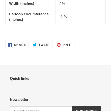
Width (inches)
7 ¼
Earloop circumference
11 ¾
(inches)
SHARE
TWEET
PIN
SHARE
TWEET
PIN IT
ON
ON
ON
FACEBOOK
TWITTER
PINTEREST
Quick links
Newsletter