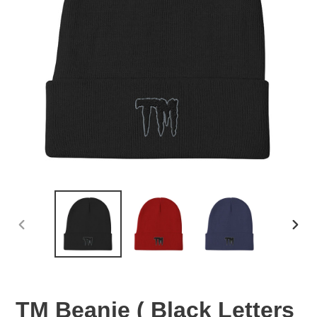
PREVIOUS
NEX
SLIDE
SLID
TM Beanie ( Black Letters