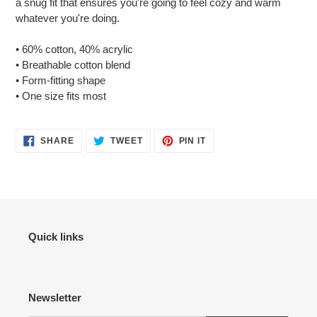
a snug fit that ensures you're going to feel cozy and warm
your
whatever you're doing.
cart
• 60% cotton, 40% acrylic
• Breathable cotton blend
• Form-fitting shape
• One size fits most
SHARE
TWEET
PIN
SHARE
TWEET
PIN IT
ON
ON
ON
FACEBOOK
TWITTER
PINTEREST
Quick links
Newsletter