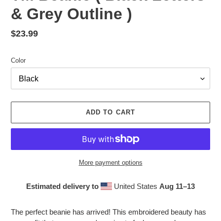
& Grey Outline )
Regular
$23.99
price
Color
ADD TO CART
More payment options
Estimated delivery to
United States
Aug 11⁠–13
Adding
product
The perfect beanie has arrived! This embroidered beauty has
to