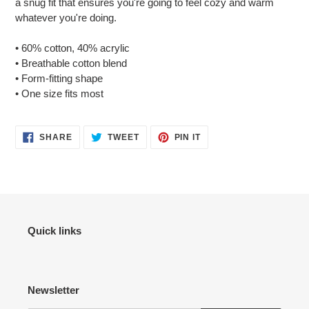
a snug fit that ensures you're going to feel cozy and warm
your
whatever you're doing.
cart
• 60% cotton, 40% acrylic
• Breathable cotton blend
• Form-fitting shape
• One size fits most
SHARE
TWEET
PIN
SHARE
TWEET
PIN IT
ON
ON
ON
FACEBOOK
TWITTER
PINTEREST
Quick links
Newsletter