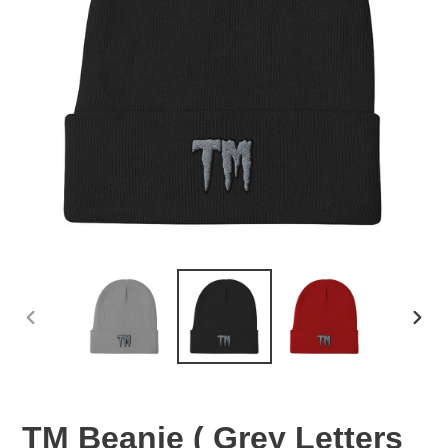
PREVIOUS
NEX
SLIDE
SLID
TM Beanie ( Grey Letters