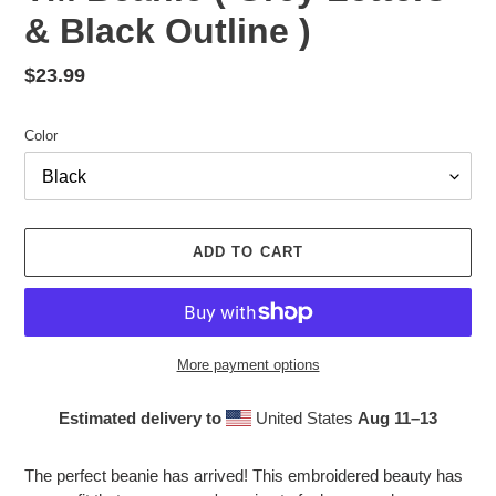
& Black Outline )
Regular
$23.99
price
Color
ADD TO CART
More payment options
Estimated delivery to
United States
Aug 11⁠–13
Adding
product
The perfect beanie has arrived! This embroidered beauty has
to