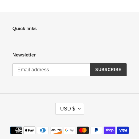
Quick links
Newsletter
SUBSCRIBE
C
USD $
U
R
R
Payment
E
methods
N