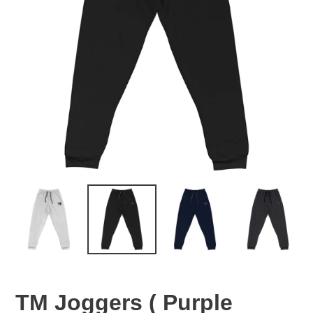
TM Joggers ( Purple