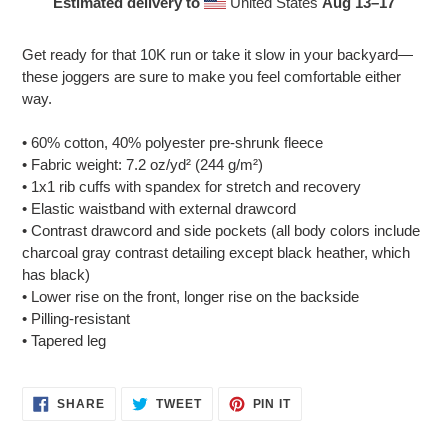
Estimated delivery to
United States
Aug 13⁠–17
Adding
product
Get ready for that 10K run or take it slow in your backyard—
to
these joggers are sure to make you feel comfortable either
your
way.
cart
• 60% cotton, 40% polyester pre-shrunk fleece
• Fabric weight: 7.2 oz/yd² (244 g/m²)
• 1x1 rib cuffs with spandex for stretch and recovery
• Elastic waistband with external drawcord
• Contrast drawcord and side pockets (all body colors include
charcoal gray contrast detailing except black heather, which
has black)
• Lower rise on the front, longer rise on the backside
• Pilling-resistant
• Tapered leg
SHARE
TWEET
PIN
SHARE
TWEET
PIN IT
ON
ON
ON
FACEBOOK
TWITTER
PINTEREST