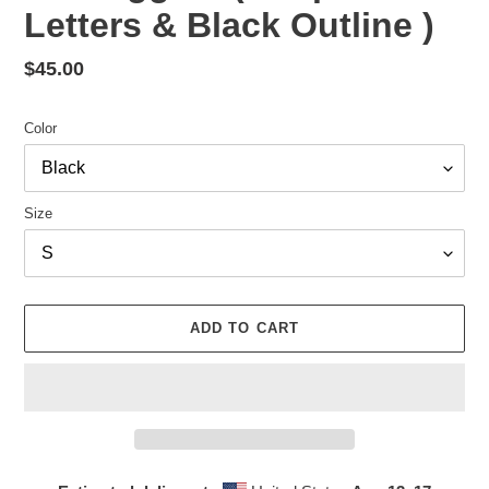
Letters & Black Outline )
Regular
$45.00
price
Color
Size
ADD TO CART