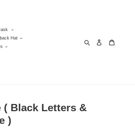
ask
back Hat
Search
Log in
Cart
es
( Black Letters &
e )