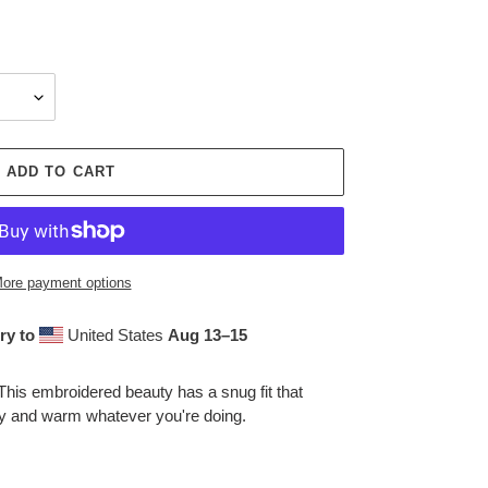
ADD TO CART
ore payment options
ry to
United States
Aug 13⁠–15
This embroidered beauty has a snug fit that
zy and warm whatever you're doing.