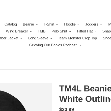
Catalog
Beanie
T-Shirt
Hoodie
Joggers
M
Wind Breaker
TMB
Polo Shirt
Fitted Hat
Snap
ber Jacket
Long Sleeve
Team Monster Crop Top
Sho
Grieving Our Babies Podcast
TM4L Beanie 
White Outlin
Regular
$23.99