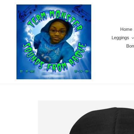
Skip
to
content
Home
Leggings
Bom