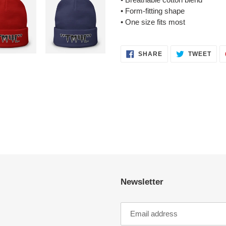
• Form-fitting shape
• One size fits most
SHARE
TWE
SHARE
TWEET
ON
ON
FACEBOOK
TWI
Newsletter