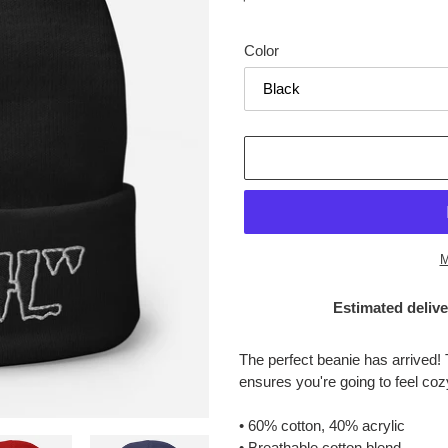
price
Color
M
Estimated delive
Adding
product
The perfect beanie has arrived! 
to
ensures you're going to feel co
your
cart
• 60% cotton, 40% acrylic
• Breathable cotton blend