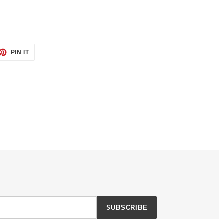
ET
PIN
PIN IT
ON
TTER
PINTEREST
SUBSCRIBE