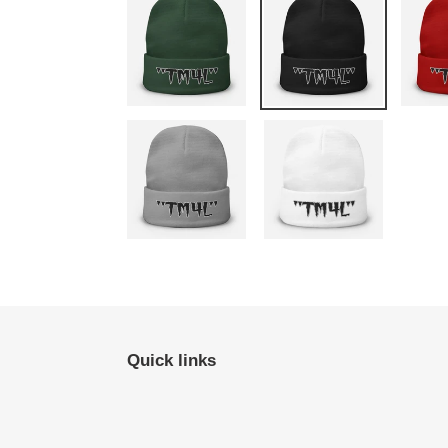
Quick links