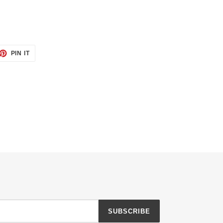
ET
PIN
PIN IT
ON
TTER
PINTEREST
SUBSCRIBE