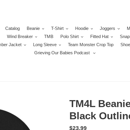
Catalog
Beanie
T-Shirt
Hoodie
Joggers
M
Wind Breaker
TMB
Polo Shirt
Fitted Hat
Snap
ber Jacket
Long Sleeve
Team Monster Crop Top
Sho
Grieving Our Babies Podcast
TM4L Beanie 
Black Outlin
Regular
$23.99