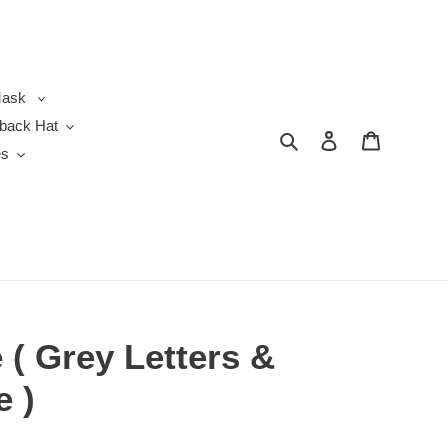
ask
back Hat
Search
Log in
Cart
es
( Grey Letters &
e )