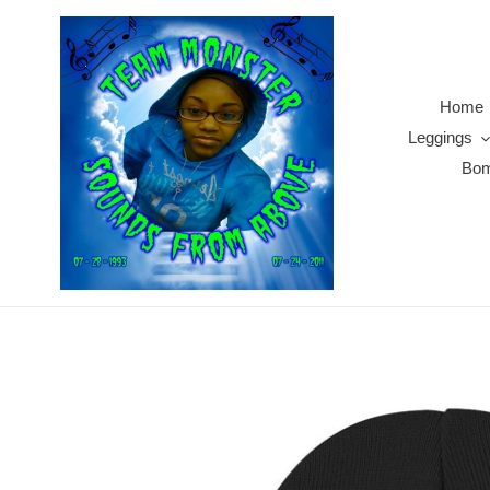
Skip
to
content
Home
Leggings
Bom