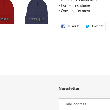
• Form-fitting shape
• One size fits most
SHARE
TWE
SHARE
TWEET
ON
ON
FACEBOOK
TWI
Newsletter