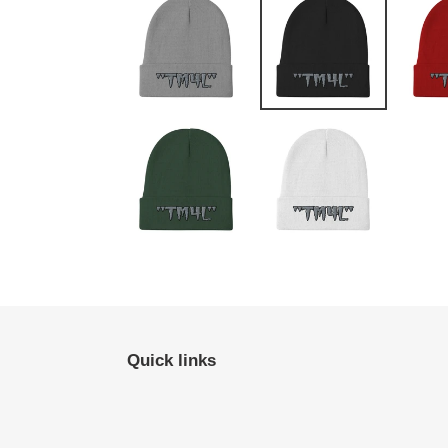
Quick links