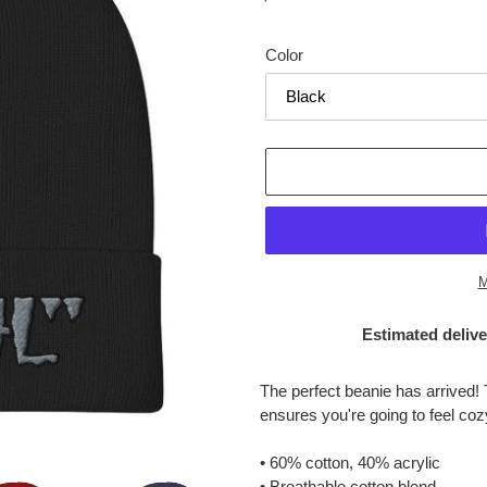
price
Color
M
Estimated delive
Adding
product
The perfect beanie has arrived! 
to
ensures you're going to feel co
your
cart
• 60% cotton, 40% acrylic
• Breathable cotton blend