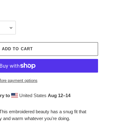
ADD TO CART
ore payment options
ry to
United States
Aug 12⁠–14
This embroidered beauty has a snug fit that
zy and warm whatever you're doing.