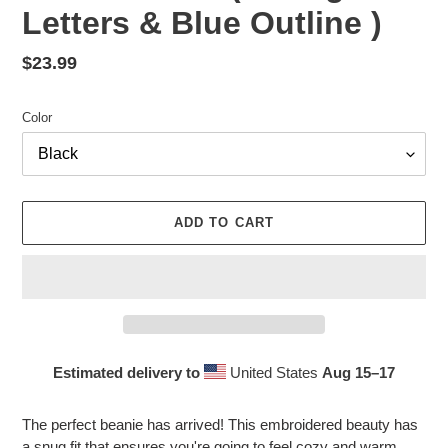
Letters & Blue Outline )
Regular
$23.99
price
Color
ADD TO CART
Estimated delivery to
United States
Aug 15⁠–17
Adding
product
The perfect beanie has arrived! This embroidered beauty has
to
a snug fit that ensures you're going to feel cozy and warm