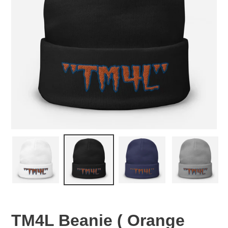
TM4L Beanie ( Orange