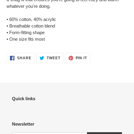
your
whatever you're doing.
cart
• 60% cotton, 40% acrylic
• Breathable cotton blend
• Form-fitting shape
• One size fits most
SHARE
TWEET
PIN
SHARE
TWEET
PIN IT
ON
ON
ON
FACEBOOK
TWITTER
PINTEREST
Quick links
Newsletter