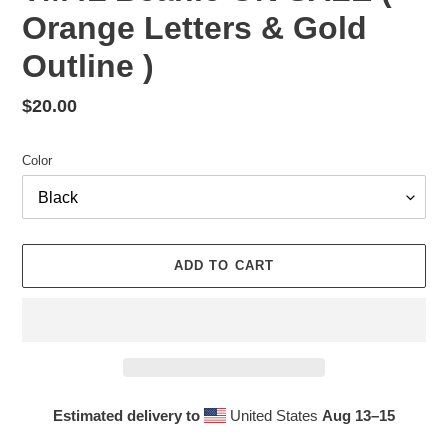
Orange Letters & Gold
Outline )
Regular
$20.00
price
Color
ADD TO CART
Estimated delivery to
United States
Aug 13⁠–15
Adding