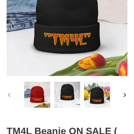
PREVIOUS
NEX
SLIDE
SLID
TM4L Beanie ON SALE (