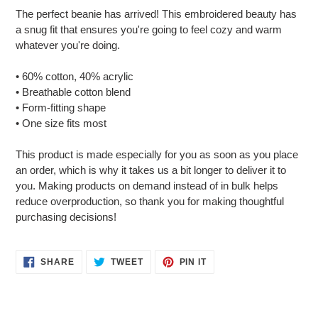
product
The perfect beanie has arrived! This embroidered beauty has
to
a snug fit that ensures you're going to feel cozy and warm
your
whatever you're doing.
cart
• 60% cotton, 40% acrylic
• Breathable cotton blend
• Form-fitting shape
• One size fits most
This product is made especially for you as soon as you place
an order, which is why it takes us a bit longer to deliver it to
you. Making products on demand instead of in bulk helps
reduce overproduction, so thank you for making thoughtful
purchasing decisions!
SHARE
TWEET
PIN
SHARE
TWEET
PIN IT
ON
ON
ON
FACEBOOK
TWITTER
PINTEREST