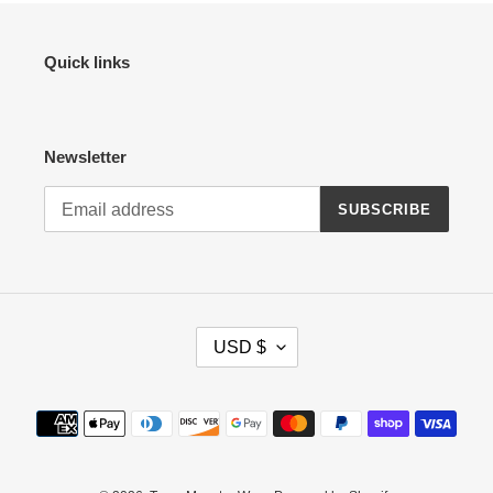
Quick links
Newsletter
SUBSCRIBE
C
USD $
U
R
R
Payment
E
methods
N
C