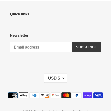
Quick links
Newsletter
SUBSCRIBE
C
USD $
U
R
R
Payment
E
methods
N
C