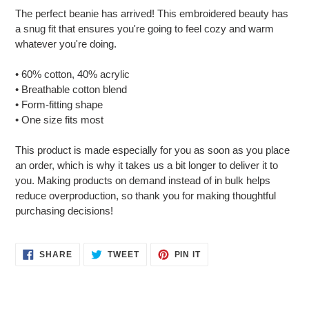
product
The perfect beanie has arrived! This embroidered beauty has
to
a snug fit that ensures you're going to feel cozy and warm
your
whatever you're doing.
cart
• 60% cotton, 40% acrylic
• Breathable cotton blend
• Form-fitting shape
• One size fits most
This product is made especially for you as soon as you place
an order, which is why it takes us a bit longer to deliver it to
you. Making products on demand instead of in bulk helps
reduce overproduction, so thank you for making thoughtful
purchasing decisions!
SHARE
TWEET
PIN
SHARE
TWEET
PIN IT
ON
ON
ON
FACEBOOK
TWITTER
PINTEREST