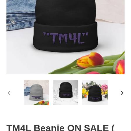
PREVIOUS
NEX
SLIDE
SLID
TM4L Beanie ON SALE (