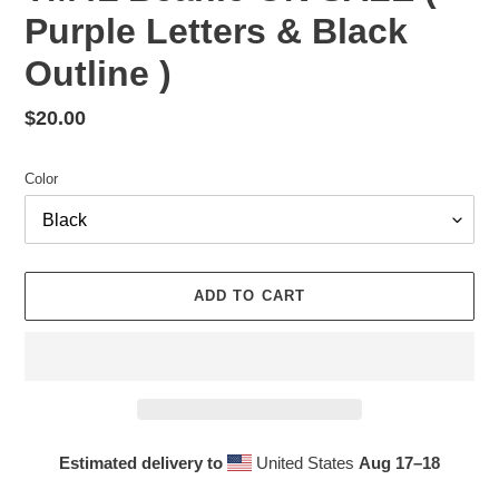
Purple Letters & Black
Outline )
Regular
$20.00
price
Color
ADD TO CART
Estimated delivery to
United States
Aug 17⁠–18
Adding