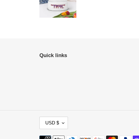
Quick links
C
USD $
U
R
Payment