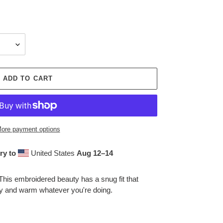
ADD TO CART
ore payment options
ry to
United States
Aug 12⁠–14
This embroidered beauty has a snug fit that
zy and warm whatever you're doing.