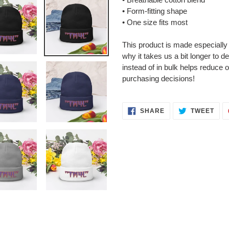
• Form-fitting shape
• One size fits most
This product is made especially
why it takes us a bit longer to 
instead of in bulk helps reduce 
purchasing decisions!
SHARE
TWE
SHARE
TWEET
ON
ON
FACEBOOK
TWI