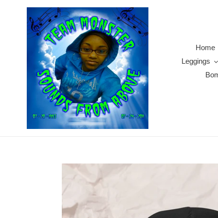
Skip
to
content
Home
Leggings
Bom