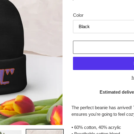
price
Color
M
Estimated delive
Adding
product
The perfect beanie has arrived! 
to
ensures you're going to feel co
your
cart
• 60% cotton, 40% acrylic
• Breathable cotton blend