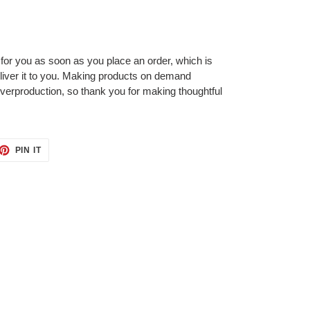
 for you as soon as you place an order, which is
deliver it to you. Making products on demand
overproduction, so thank you for making thoughtful
ET
PIN
PIN IT
ON
TTER
PINTEREST