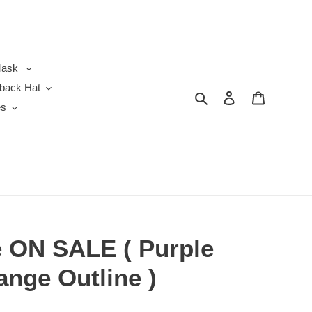
ask
back Hat
Search
Log in
Cart
es
 ON SALE ( Purple
ange Outline )