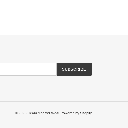
SUBSCRIBE
© 2026,
Team Monster Wear
Powered by Shopify