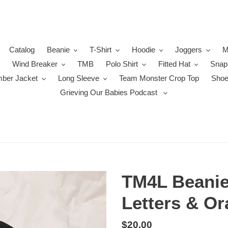
Catalog
Beanie
T-Shirt
Hoodie
Joggers
M
Wind Breaker
TMB
Polo Shirt
Fitted Hat
Snap
ber Jacket
Long Sleeve
Team Monster Crop Top
Sho
Grieving Our Babies Podcast
TM4L Beanie
Letters & Or
Regular
$20.00