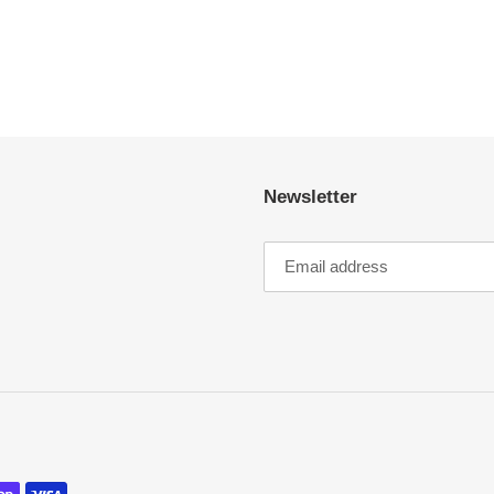
Newsletter