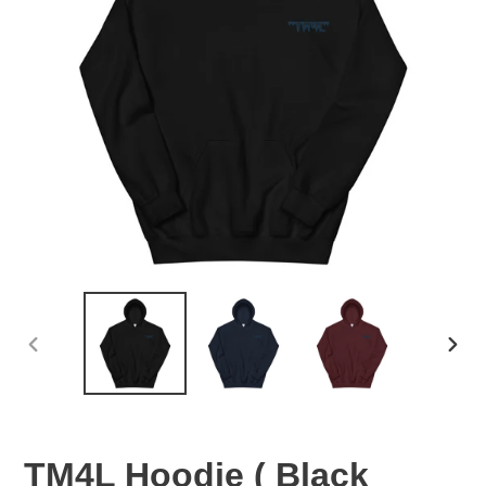
PREVIOUS
NEX
SLIDE
SLID
TM4L Hoodie ( Black