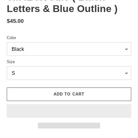
Letters & Blue Outline )
Regular
$45.00
price
Color
Size
ADD TO CART