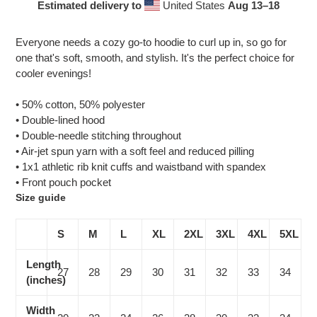
Estimated delivery to
United States
Aug 13⁠–18
Adding
product
Everyone needs a cozy go-to hoodie to curl up in, so go for
to
one that's soft, smooth, and stylish. It's the perfect choice for
your
cooler evenings!
cart
• 50% cotton, 50% polyester
• Double-lined hood
• Double-needle stitching throughout
• Air-jet spun yarn with a soft feel and reduced pilling
• 1x1 athletic rib knit cuffs and waistband with spandex
• Front pouch pocket
Size guide
S
M
L
XL
2XL
3XL
4XL
5XL
Length
27
28
29
30
31
32
33
34
(inches)
Width