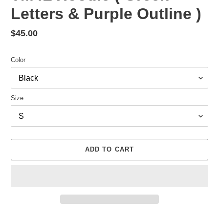
Letters & Purple Outline )
Regular
$45.00
price
Color
Size
ADD TO CART