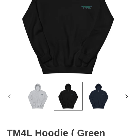
PREVIOUS
NEX
SLIDE
SLID
TM4L Hoodie ( Green