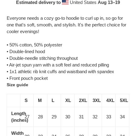
Estimated delivery to
United States
Aug 13⁠–19
Adding
product
Everyone needs a cozy go-to hoodie to curl up in, so go for
to
one that's soft, smooth, and stylish. It's the perfect choice for
your
cooler evenings!
cart
• 50% cotton, 50% polyester
• Double-lined hood
• Double-needle stitching throughout
• Air-jet spun yarn with a soft feel and reduced pilling
• 1x1 athletic rib knit cuffs and waistband with spandex
• Front pouch pocket
Size guide
S
M
L
XL
2XL
3XL
4XL
5XL
Length
27
28
29
30
31
32
33
34
(inches)
Width