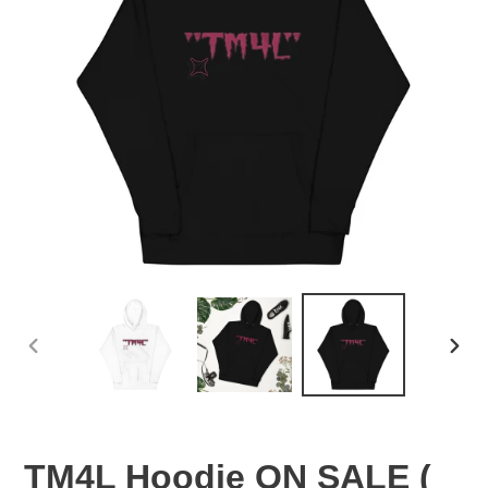
PREVIOUS
NEX
SLIDE
SLID
TM4L Hoodie ON SALE (