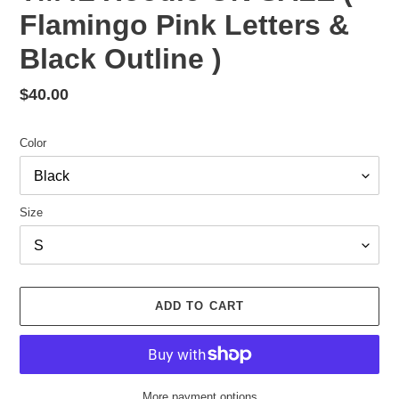
Flamingo Pink Letters &
Black Outline )
Regular
$40.00
price
Color
Size
ADD TO CART
More payment options