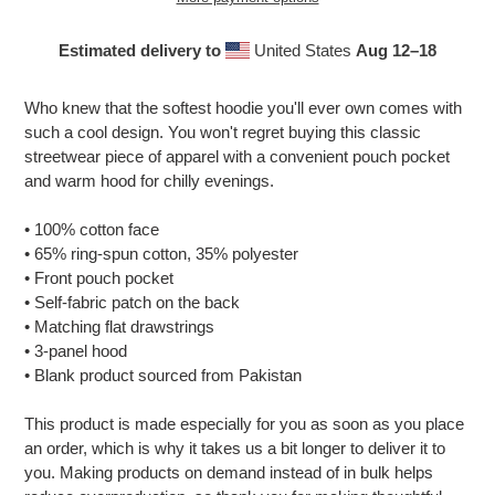
Estimated delivery to
United States
Aug 12⁠–18
Adding
product
Who knew that the softest hoodie you'll ever own comes with
to
such a cool design. You won't regret buying this classic
your
streetwear piece of apparel with a convenient pouch pocket
cart
and warm hood for chilly evenings.
• 100% cotton face
• 65% ring-spun cotton, 35% polyester
• Front pouch pocket
• Self-fabric patch on the back
• Matching flat drawstrings
• 3-panel hood
• Blank product sourced from Pakistan
This product is made especially for you as soon as you place
an order, which is why it takes us a bit longer to deliver it to
you. Making products on demand instead of in bulk helps