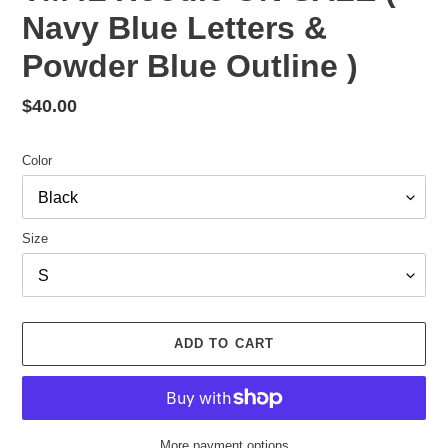
Navy Blue Letters &
Powder Blue Outline )
Regular
$40.00
price
Color
Size
ADD TO CART
More payment options