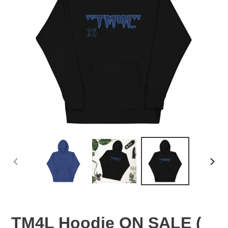
PREVIOUS
NEX
SLIDE
SLID
TM4L Hoodie ON SALE (