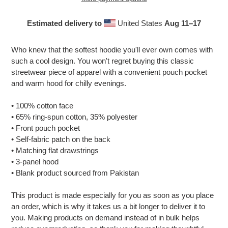
Estimated delivery to
United States
Aug 11⁠–17
Adding
product
Who knew that the softest hoodie you'll ever own comes with
to
such a cool design. You won't regret buying this classic
your
streetwear piece of apparel with a convenient pouch pocket
cart
and warm hood for chilly evenings.
• 100% cotton face
• 65% ring-spun cotton, 35% polyester
• Front pouch pocket
• Self-fabric patch on the back
• Matching flat drawstrings
• 3-panel hood
• Blank product sourced from Pakistan
This product is made especially for you as soon as you place
an order, which is why it takes us a bit longer to deliver it to
you. Making products on demand instead of in bulk helps