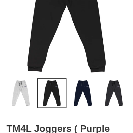
TM4L Joggers ( Purple