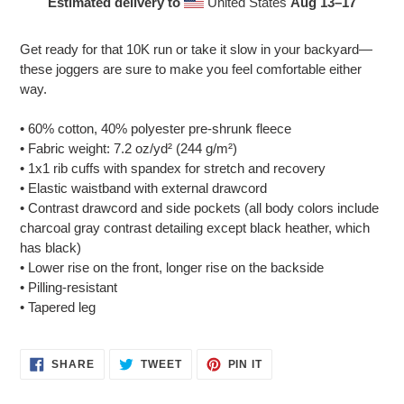
Estimated delivery to
United States
Aug 13⁠–17
Adding
product
Get ready for that 10K run or take it slow in your backyard—
to
these joggers are sure to make you feel comfortable either
your
way.
cart
• 60% cotton, 40% polyester pre-shrunk fleece
• Fabric weight: 7.2 oz/yd² (244 g/m²)
• 1x1 rib cuffs with spandex for stretch and recovery
• Elastic waistband with external drawcord
• Contrast drawcord and side pockets (all body colors include
charcoal gray contrast detailing except black heather, which
has black)
• Lower rise on the front, longer rise on the backside
• Pilling-resistant
• Tapered leg
SHARE
TWEET
PIN
SHARE
TWEET
PIN IT
ON
ON
ON
FACEBOOK
TWITTER
PINTEREST