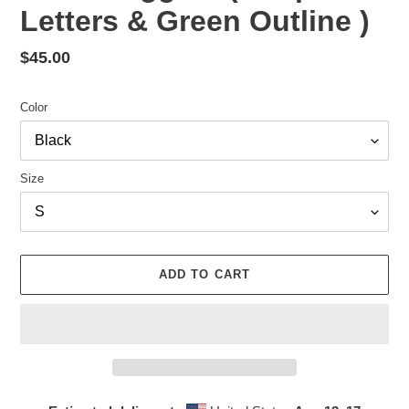
Letters & Green Outline )
Regular
$45.00
price
Color
Size
ADD TO CART