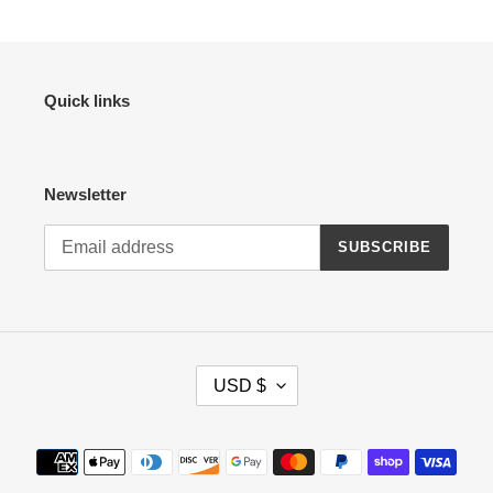
Quick links
Newsletter
SUBSCRIBE
C
USD $
U
R
R
Payment
E
methods
N