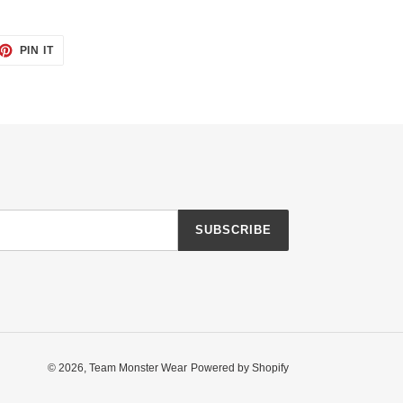
ET
PIN
PIN IT
ON
TTER
PINTEREST
SUBSCRIBE
© 2026,
Team Monster Wear
Powered by Shopify