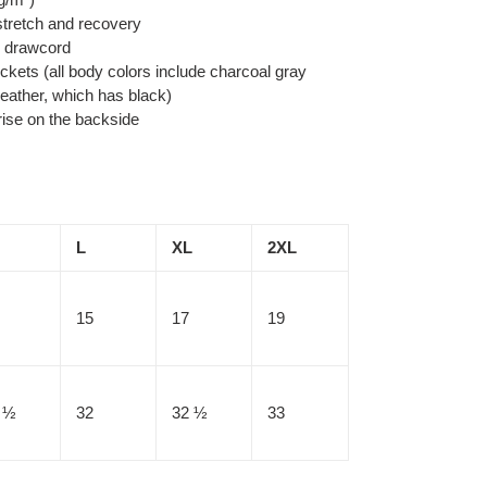
 stretch and recovery
l drawcord
ckets (all body colors include charcoal gray
heather, which has black)
 rise on the backside
L
XL
2XL
15
17
19
 ½
32
32 ½
33