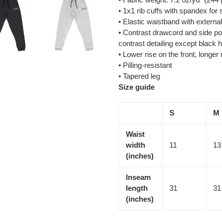
• 1x1 rib cuffs with spandex for
• Elastic waistband with externa
• Contrast drawcord and side po
contrast detailing except black 
• Lower rise on the front, longer
• Pilling-resistant
• Tapered leg
Size guide
S
M
Waist
width
11
13
(inches)
Inseam
length
31
31
(inches)