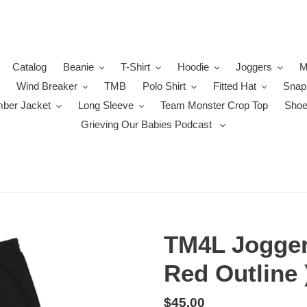
Catalog
Beanie
T-Shirt
Hoodie
Joggers
M
Wind Breaker
TMB
Polo Shirt
Fitted Hat
Snap
ber Jacket
Long Sleeve
Team Monster Crop Top
Sho
Grieving Our Babies Podcast
TM4L Joggers
Red Outline 
Regular
$45.00