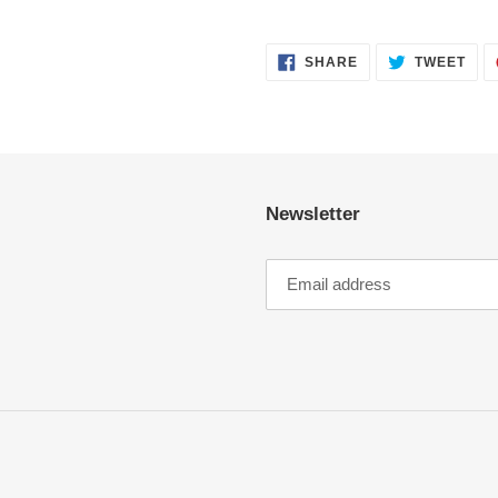
SHARE
TWE
SHARE
TWEET
ON
ON
FACEBOOK
TWI
Newsletter