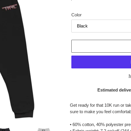
price
Color
M
Estimated delive
Adding
product
Get ready for that 10K run or t
to
sure to make you feel comfortab
your
cart
• 60% cotton, 40% polyester pre
• Fabric weight: 7.2 oz/yd² (244