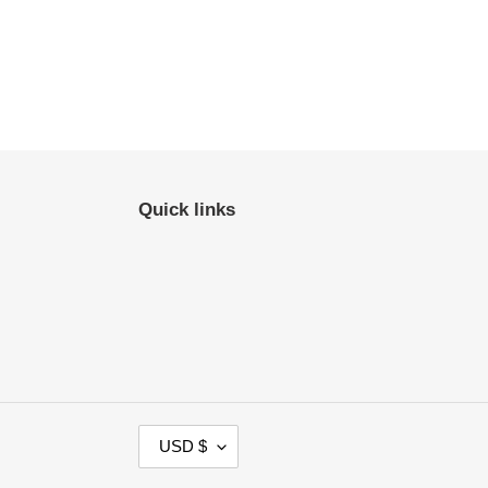
Quick links
C
USD $
U