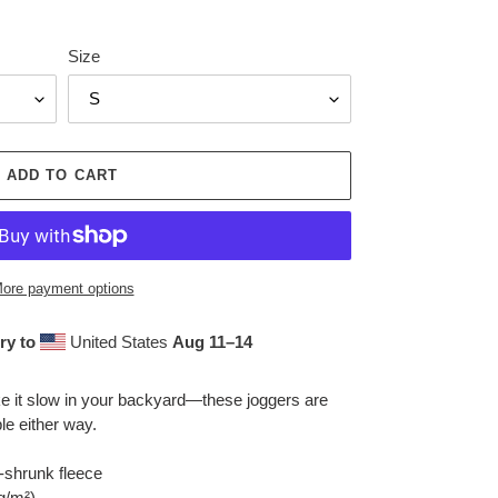
Size
ADD TO CART
ore payment options
ry to
United States
Aug 11⁠–14
ake it slow in your backyard—these joggers are
le either way.
-shrunk fleece
 g/m²)