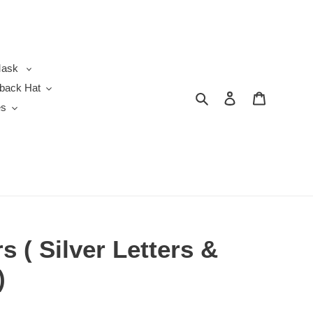
ask
back Hat
Search
Log in
Cart
es
 ( Silver Letters &
)