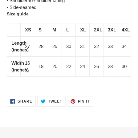
• Shoulder-to-shoulder taping
• Side-seamed
Size guide
XS
S
M
L
XL
2XL
3XL
4XL
Length
27
28
29
30
31
32
33
34
(inches)
Width
16
18
20
22
24
26
28
30
(inches)
½
SHARE
TWEET
PIN
SHARE
TWEET
PIN IT
ON
ON
ON
FACEBOOK
TWITTER
PINTEREST