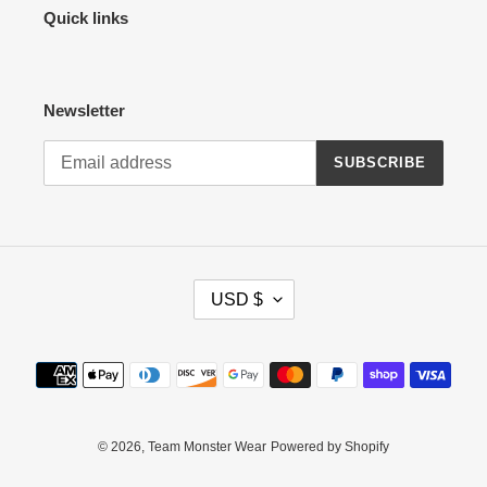
Quick links
Newsletter
SUBSCRIBE
C
USD $
U
R
R
Payment
E
methods
N
C
Y
© 2026,
Team Monster Wear
Powered by Shopify