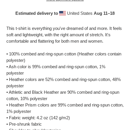
Estimated delivery to
United States
Aug 11⁠–18
Adding
product
This t-shirt is everything you've dreamed of and more. It feels
to
soft and lightweight, with the right amount of stretch. It's
your
comfortable and flattering for both men and women.
cart
• 100% combed and ring-spun cotton (Heather colors contain
polyester)
• Ash color is 99% combed and ring-spun cotton, 1%
polyester
• Heather colors are 52% combed and ring-spun cotton, 48%
polyester
• Athletic and Black Heather are 90% combed and ring-spun
cotton, 10% polyester
• Heather Prism colors are 99% combed and ring-spun cotton,
1% polyester
• Fabric weight: 4.2 oz (142 g/m2)
• Pre-shrunk fabric