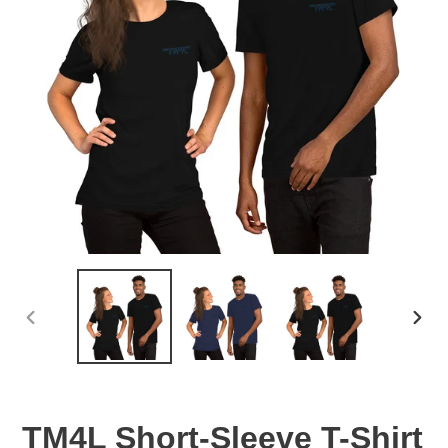
PREVIOUS
NEX
SLIDE
SLID
TM4L Short-Sleeve T-Shirt