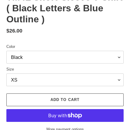
( Black Letters & Blue
Outline )
Regular
$26.00
price
Color
Size
ADD TO CART
More payment options