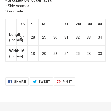
• Shoulder-to-shoulder taping
• Side-seamed
Size guide
XS
S
M
L
XL
2XL
3XL
4XL
Length
27
28
29
30
31
32
33
34
(inches)
Width
16
18
20
22
24
26
28
30
(inches)
½
SHARE
TWEET
PIN
SHARE
TWEET
PIN IT
ON
ON
ON
FACEBOOK
TWITTER
PINTEREST