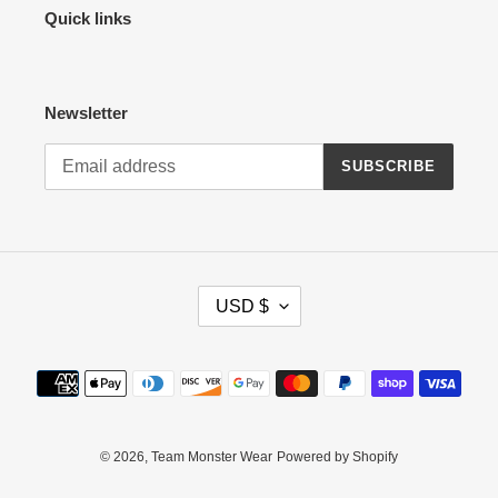
Quick links
Newsletter
SUBSCRIBE
C
USD $
U
R
R
Payment
E
methods
N
C
Y
© 2026,
Team Monster Wear
Powered by Shopify