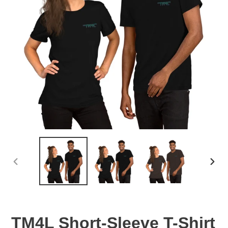
PREVIOUS
NEX
SLIDE
SLID
TM4L Short-Sleeve T-Shirt