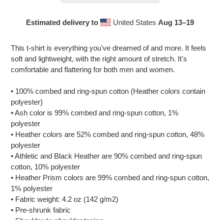
Estimated delivery to
United States
Aug 13⁠–19
Adding
product
This t-shirt is everything you've dreamed of and more. It feels
to
soft and lightweight, with the right amount of stretch. It's
your
comfortable and flattering for both men and women.
cart
• 100% combed and ring-spun cotton (Heather colors contain
polyester)
• Ash color is 99% combed and ring-spun cotton, 1%
polyester
• Heather colors are 52% combed and ring-spun cotton, 48%
polyester
• Athletic and Black Heather are 90% combed and ring-spun
cotton, 10% polyester
• Heather Prism colors are 99% combed and ring-spun cotton,
1% polyester
• Fabric weight: 4.2 oz (142 g/m2)
• Pre-shrunk fabric