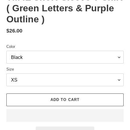
( Green Letters & Purple
Outline )
Regular
$26.00
price
Color
Size
ADD TO CART