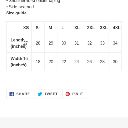
• Shoulder-to-shoulder taping
• Side-seamed
Size guide
XS
S
M
L
XL
2XL
3XL
4XL
Length
27
28
29
30
31
32
33
34
(inches)
Width
16
18
20
22
24
26
28
30
(inches)
½
SHARE
TWEET
PIN
SHARE
TWEET
PIN IT
ON
ON
ON
FACEBOOK
TWITTER
PINTEREST