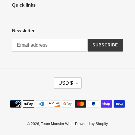
Quick links
Newsletter
SUBSCRIBE
C
USD $
U
R
R
Payment
E
methods
N
C
Y
© 2026,
Team Monster Wear
Powered by Shopify