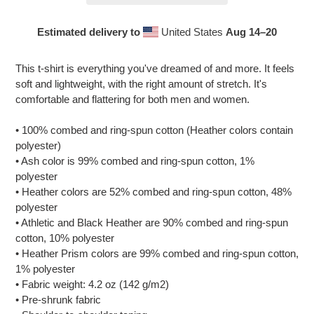
Estimated delivery to
United States
Aug 14⁠–20
Adding
product
This t-shirt is everything you've dreamed of and more. It feels
to
soft and lightweight, with the right amount of stretch. It's
your
comfortable and flattering for both men and women.
cart
• 100% combed and ring-spun cotton (Heather colors contain
polyester)
• Ash color is 99% combed and ring-spun cotton, 1%
polyester
• Heather colors are 52% combed and ring-spun cotton, 48%
polyester
• Athletic and Black Heather are 90% combed and ring-spun
cotton, 10% polyester
• Heather Prism colors are 99% combed and ring-spun cotton,
1% polyester
• Fabric weight: 4.2 oz (142 g/m2)
• Pre-shrunk fabric