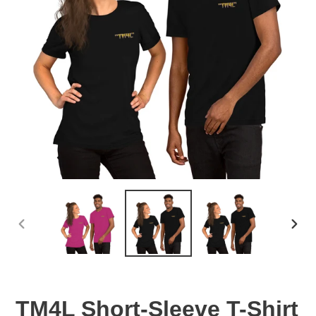
PREVIOUS
NEX
SLIDE
SLID
TM4L Short-Sleeve T-Shirt