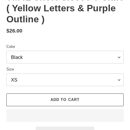
( Yellow Letters & Purple
Outline )
Regular
$26.00
price
Color
Size
ADD TO CART