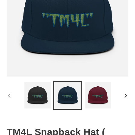
PREVIOUS
NEX
SLIDE
SLID
TM4L Snapback Hat (