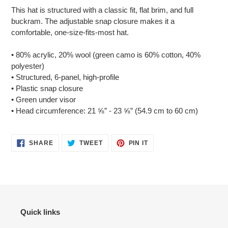
product
This hat is structured with a classic fit, flat brim, and full
to
buckram. The adjustable snap closure makes it a
your
comfortable, one-size-fits-most hat.
cart
• 80% acrylic, 20% wool (green camo is 60% cotton, 40%
polyester)
• Structured, 6-panel, high-profile
• Plastic snap closure
• Green under visor
• Head circumference: 21 ⅝” - 23 ⅝” (54.9 cm to 60 cm)
SHARE
TWEET
PIN
SHARE
TWEET
PIN IT
ON
ON
ON
FACEBOOK
TWITTER
PINTEREST
Quick links