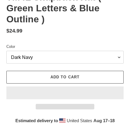
Green Letters & Blue
Outline )
Regular
$24.99
price
Color
ADD TO CART
Estimated delivery to
United States
Aug 17⁠–18
Adding