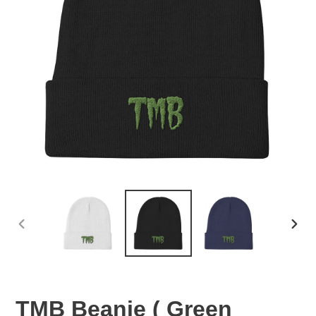
PREVIOUS
NEX
SLIDE
SLID
TMB Beanie ( Green