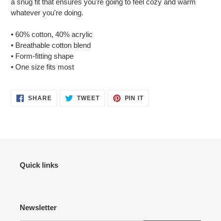
a snug fit that ensures you're going to feel cozy and warm
your
whatever you're doing.
cart
• 60% cotton, 40% acrylic
• Breathable cotton blend
• Form-fitting shape
• One size fits most
SHARE
TWEET
PIN
SHARE
TWEET
PIN IT
ON
ON
ON
FACEBOOK
TWITTER
PINTEREST
Quick links
Newsletter