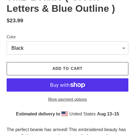
Letters & Blue Outline )
Regular
$23.99
price
Color
ADD TO CART
More payment options
Estimated delivery to
United States
Aug 13⁠–15
Adding
product
The perfect beanie has arrived! This embroidered beauty has
to