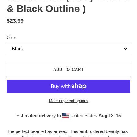
& Black Outline )
Regular
$23.99
price
Color
ADD TO CART
More payment options
Estimated delivery to
United States
Aug 13⁠–15
Adding
product
The perfect beanie has arrived! This embroidered beauty has
to