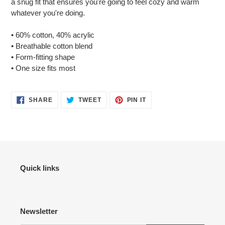
a snug fit that ensures you're going to feel cozy and warm
your
whatever you're doing.
cart
• 60% cotton, 40% acrylic
• Breathable cotton blend
• Form-fitting shape
• One size fits most
SHARE
TWEET
PIN
SHARE
TWEET
PIN IT
ON
ON
ON
FACEBOOK
TWITTER
PINTEREST
Quick links
Newsletter