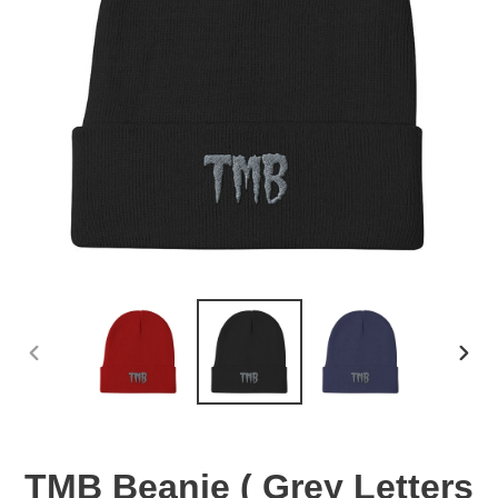
PREVIOUS
NEX
SLIDE
SLID
TMB Beanie ( Grey Letters