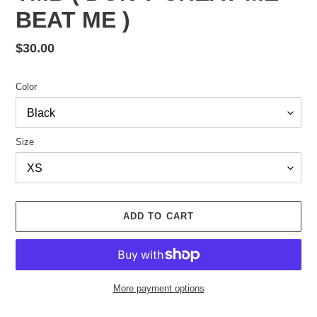
BEAT ME )
Regular
$30.00
price
Color
Size
ADD TO CART
More payment options