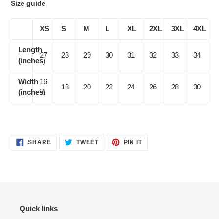
Size guide
XS
S
M
L
XL
2XL
3XL
4XL
Length
27
28
29
30
31
32
33
34
(inches)
Width
16
18
20
22
24
26
28
30
(inches)
½
SHARE
TWEET
PIN
SHARE
TWEET
PIN IT
ON
ON
ON
FACEBOOK
TWITTER
PINTEREST
Quick links