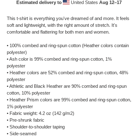
Estimated delivery to
United States
Aug 12⁠–17
Adding
product
This t-shirt is everything you've dreamed of and more. It feels
to
soft and lightweight, with the right amount of stretch. It's
your
comfortable and flattering for both men and women.
cart
• 100% combed and ring-spun cotton (Heather colors contain
polyester)
• Ash color is 99% combed and ring-spun cotton, 1%
polyester
• Heather colors are 52% combed and ring-spun cotton, 48%
polyester
• Athletic and Black Heather are 90% combed and ring-spun
cotton, 10% polyester
• Heather Prism colors are 99% combed and ring-spun cotton,
1% polyester
• Fabric weight: 4.2 oz (142 g/m2)
• Pre-shrunk fabric
• Shoulder-to-shoulder taping
• Side-seamed