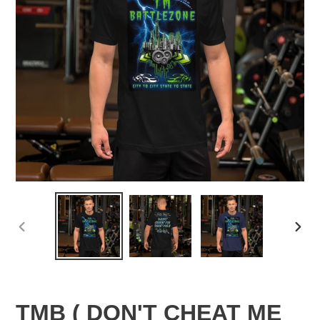
PREVIOUS
NEX
SLIDE
SLID
TMB ( DON'T CHEAT ME